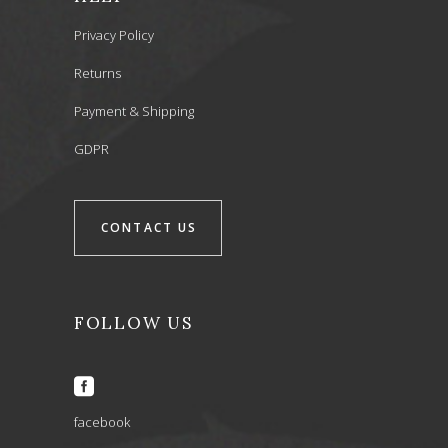
Privacy Policy
Returns
Payment & Shipping
GDPR
CONTACT US
FOLLOW US
facebook