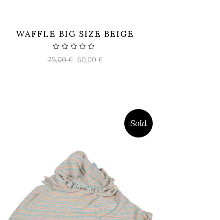
WAFFLE BIG SIZE BEIGE
Original
Current
75,00
€
60,00
€
price
price
was:
is:
75,00 €.
60,00 €.
Sold