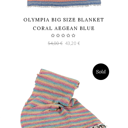
OLYMPIA BIG SIZE BLANKET
CORAL AEGEAN BLUE
Original
Current
54,00
€
43,20
€
price
price
was:
is:
54,00 €.
43,20 €.
Sold