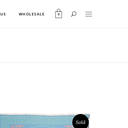
 US
WHOLESALE
0
Sold