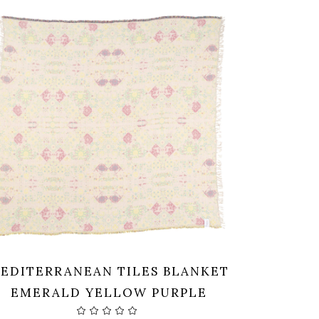
EDITERRANEAN TILES BLANKET
EMERALD YELLOW PURPLE