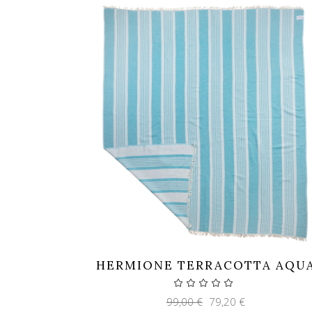
HERMIONE TERRACOTTA AQU
Original
Current
99,00
€
79,20
€
price
price