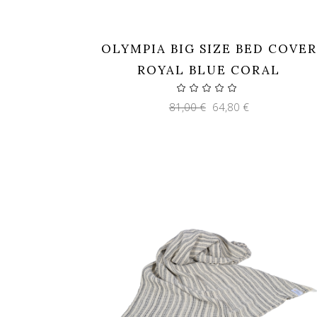
OLYMPIA BIG SIZE BED COVER
ROYAL BLUE CORAL
Original
Current
81,00
€
64,80
€
price
price
was:
is:
81,00 €.
64,80 €.