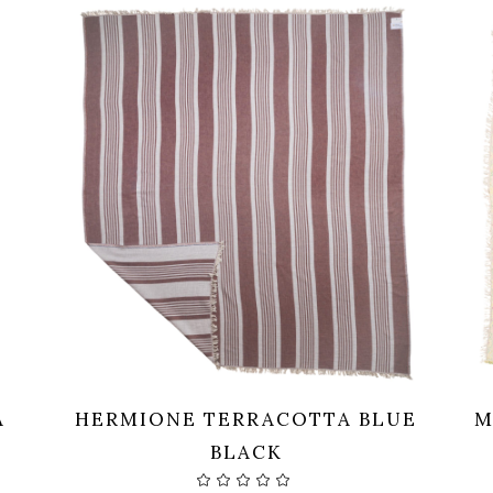
A
HERMIONE TERRACOTTA BLUE
M
BLACK