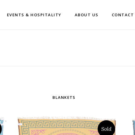
EVENTS & HOSPITALITY
ABOUT US
CONTACT
BLANKETS
Sold