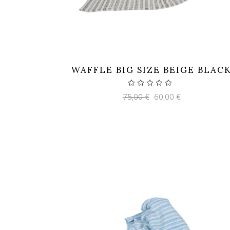
WAFFLE BIG SIZE BEIGE BLAC
Original
Current
75,00
€
60,00
€
price
price
was:
is:
75,00 €.
60,00 €.