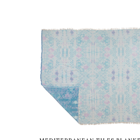
was:
is:
99,00 €.
79,20 €.