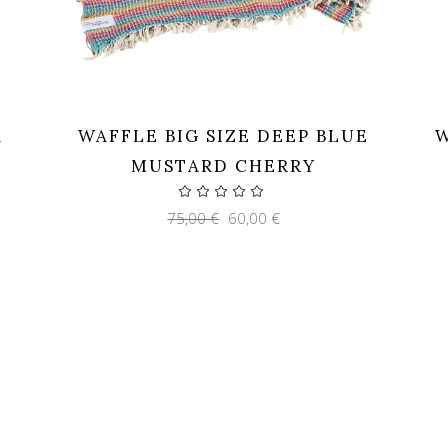
K
WAFFLE BIG SIZE DEEP BLUE
W
MUSTARD CHERRY
Original
Current
75,00
€
60,00
€
price
price
was:
is:
75,00 €.
60,00 €.