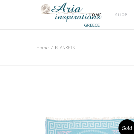
HOME
SHOP
Home
/
BLANKETS
Sold