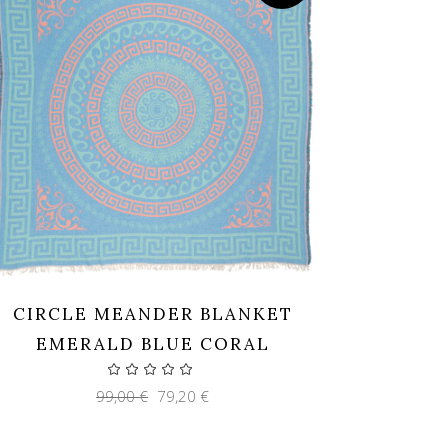
CIRCLE MEANDER BLANKET
EMERALD BLUE CORAL
Original
Current
99,00
€
79,20
€
price
price
was:
is:
99,00 €.
79,20 €.