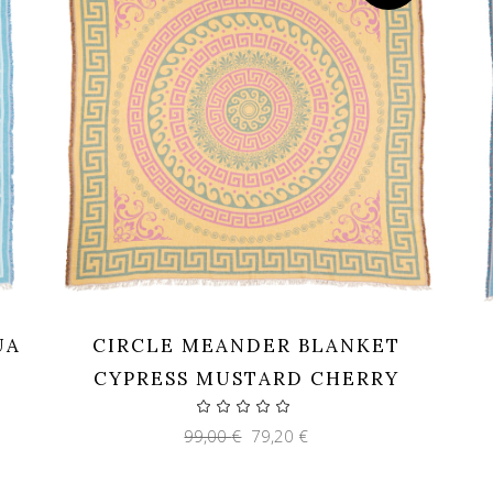
UA
CIRCLE MEANDER BLANKET
CYPRESS MUSTARD CHERRY
Original
Current
99,00
€
79,20
€
price
price
was:
is:
99,00 €.
79,20 €.