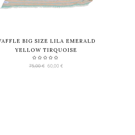
AFFLE BIG SIZE LILA EMERALD
YELLOW TIRQUOISE
Original
Current
75,00
€
60,00
€
price
price
was:
is:
75,00 €.
60,00 €.