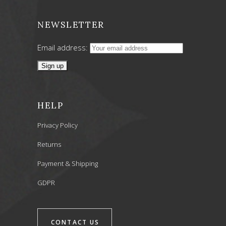
NEWSLETTER
Email address:
HELP
Privacy Policy
Returns
Payment & Shipping
GDPR
CONTACT US