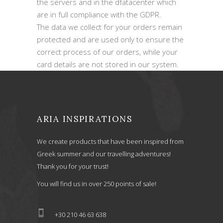
the servers and in the dfatacenter which
are in full compliance with the GDPR.
The data we collect for your orders remain
protected and are used only to ensure the
correct process of our orders, while your
card details are not stored in our system.
ARIA INSPIRATIONS
We create products that have been inspired from
Greek summer and our travelling adventures!
Thank you for your trust!
You will find us in over 250 points of sale!
+30 210 46 63 638