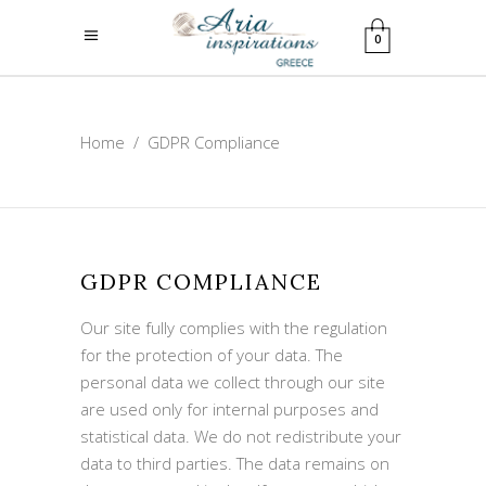
0
Home
/
GDPR Compliance
GDPR COMPLIANCE
Our site fully complies with the regulation
for the protection of your data. The
personal data we collect through our site
are used only for internal purposes and
statistical data. We do not redistribute your
data to third parties. The data remains on