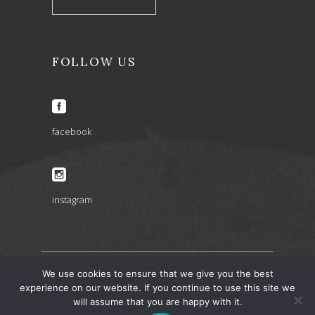
FOLLOW US
facebook
instagram
We use cookies to ensure that we give you the best
ARIA INSPIRATIONS copyright 2022 © – design by
experience on our website. If you continue to use this site we
will assume that you are happy with it.
artbaze