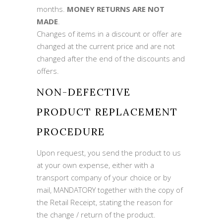
months.
MONEY RETURNS ARE NOT
MADE
.
Changes of items in a discount or offer are
changed at the current price and are not
changed after the end of the discounts and
offers.
NON-DEFECTIVE
PRODUCT REPLACEMENT
PROCEDURE
Upon request, you send the product to us
at your own expense, either with a
transport company of your choice or by
mail, MANDATORY together with the copy of
the Retail Receipt, stating the reason for
the change / return of the product.