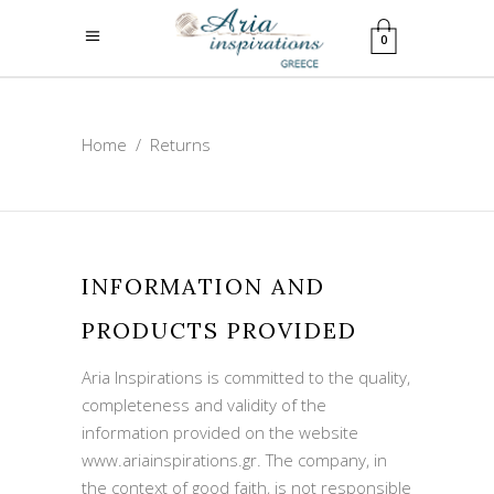
0
Home
/
Returns
INFORMATION AND
PRODUCTS PROVIDED
Aria Inspirations is committed to the quality,
completeness and validity of the
information provided on the website
www.ariainspirations.gr. The company, in
the context of good faith, is not responsible