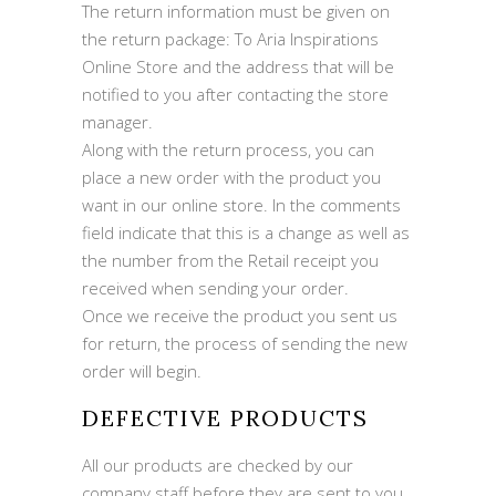
The return information must be given on
the return package: To Aria Inspirations
Online Store and the address that will be
notified to you after contacting the store
manager.
Along with the return process, you can
place a new order with the product you
want in our online store. In the comments
field indicate that this is a change as well as
the number from the Retail receipt you
received when sending your order.
Once we receive the product you sent us
for return, the process of sending the new
order will begin.
DEFECTIVE PRODUCTS
All our products are checked by our
company staff before they are sent to you.