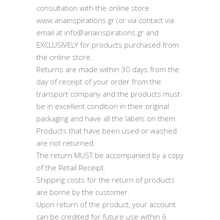
consultation with the online store
www.ariainspirations.gr (or via contact via
email at info@ariainspirations.gr and
EXCLUSIVELY for products purchased from
the online store.
Returns are made within 30 days from the
day of receipt of your order from the
transport company and the products must
be in excellent condition in their original
packaging and have all the labels on them.
Products that have been used or washed
are not returned.
The return MUST be accompanied by a copy
of the Retail Receipt.
Shipping costs for the return of products
are borne by the customer.
Upon return of the product, your account
can be credited for future use within 6