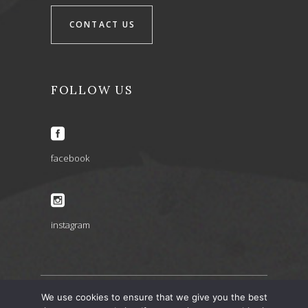
CONTACT US
FOLLOW US
facebook
instagram
We use cookies to ensure that we give you the best