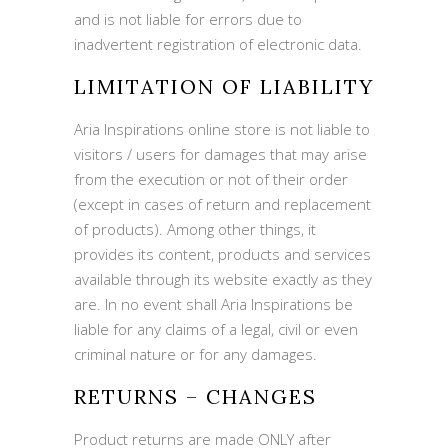
and is not liable for errors due to
inadvertent registration of electronic data.
LIMITATION OF LIABILITY
Aria Inspirations online store is not liable to
visitors / users for damages that may arise
from the execution or not of their order
(except in cases of return and replacement
of products). Among other things, it
provides its content, products and services
available through its website exactly as they
are. In no event shall Aria Inspirations be
liable for any claims of a legal, civil or even
criminal nature or for any damages.
RETURNS – CHANGES
Product returns are made ONLY after