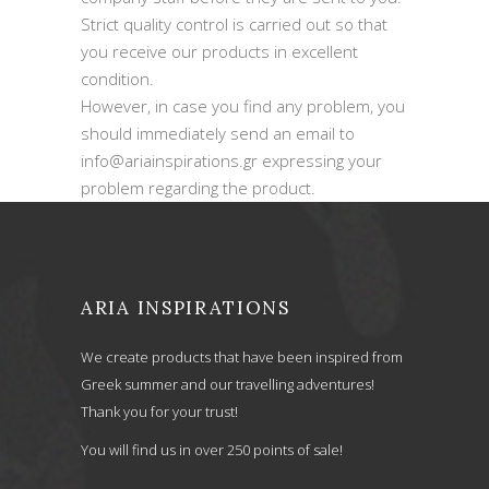
Strict quality control is carried out so that
you receive our products in excellent
condition.
However, in case you find any problem, you
should immediately send an email to
info@ariainspirations.gr expressing your
problem regarding the product.
ARIA INSPIRATIONS
We create products that have been inspired from
Greek summer and our travelling adventures!
Thank you for your trust!
You will find us in over 250 points of sale!