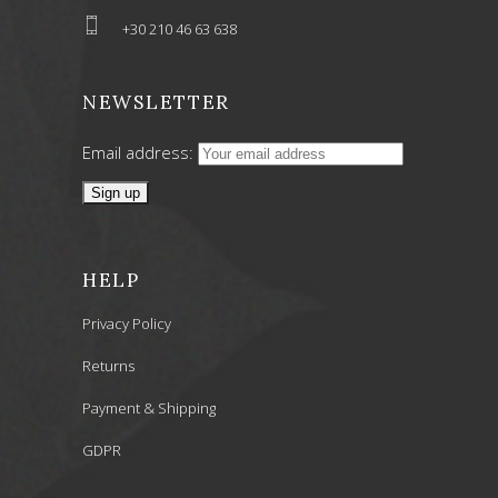
+30 210 46 63 638
NEWSLETTER
Email address:
HELP
Privacy Policy
Returns
Payment & Shipping
GDPR