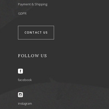
Payment & Shipping
GDPR
CONTACT US
FOLLOW US
facebook
instagram