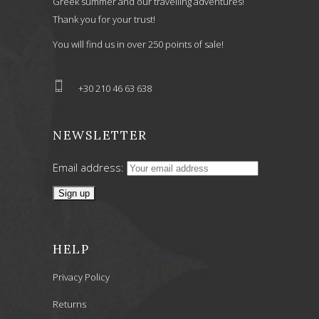
Greek summer and our travelling adventures!
Thank you for your trust!
You will find us in over 250 points of sale!
+30 210 46 63 638
NEWSLETTER
Email address:
HELP
Privacy Policy
Returns