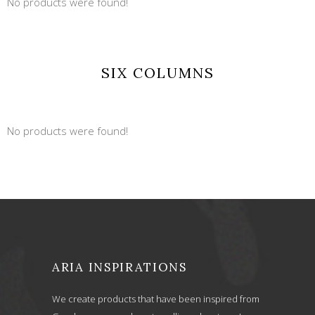
No products were found!
SIX COLUMNS
No products were found!
ARIA INSPIRATIONS
We create products that have been inspired from