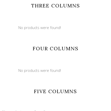
THREE COLUMNS
No products were found!
FOUR COLUMNS
No products were found!
FIVE COLUMNS