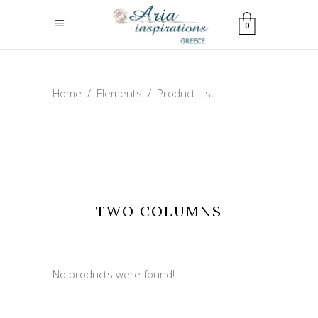
0
Home
/
Elements
/
Product List
TWO COLUMNS
No products were found!