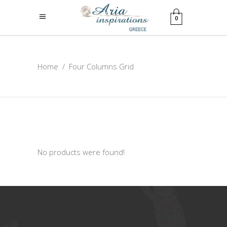
0
Home
/
Four Columns Grid
No products were found!