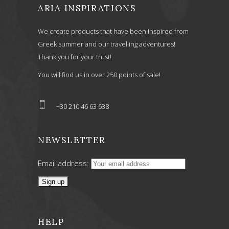
ARIA INSPIRATIONS
We create products that have been inspired from
Greek summer and our travelling adventures!
Thank you for your trust!
You will find us in over 250 points of sale!
+30 210 46 63 638
NEWSLETTER
Email address:
HELP