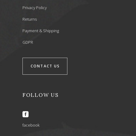
Privacy Policy
Returns
Payment & Shipping
GDPR
CONTACT US
FOLLOW US
facebook