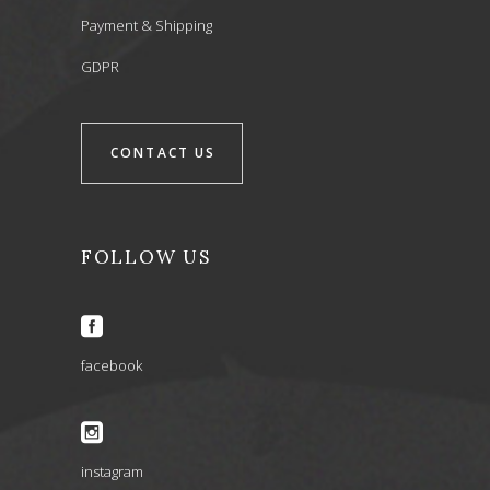
Payment & Shipping
GDPR
CONTACT US
FOLLOW US
facebook
instagram