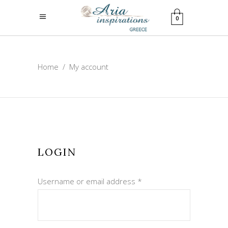
0
Home
/
My account
LOGIN
Required
Username or email address
*