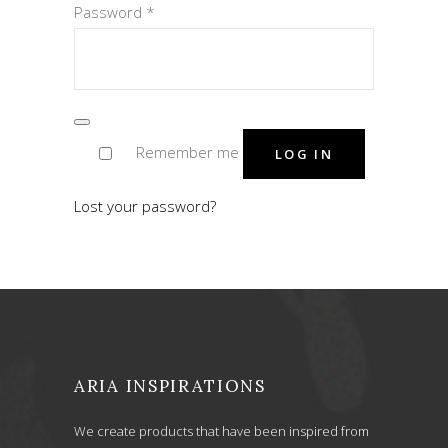
Required
Password
*
Remember me
LOG IN
Lost your password?
ARIA INSPIRATIONS
We create products that have been inspired from