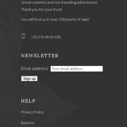
Greek summer and our travelling adventures!
Thank you for your trust!
You will find us in over 250 points of sale!
+30 210 46 63 638
NEWSLETTER
Email address:
HELP
Privacy Policy
Returns