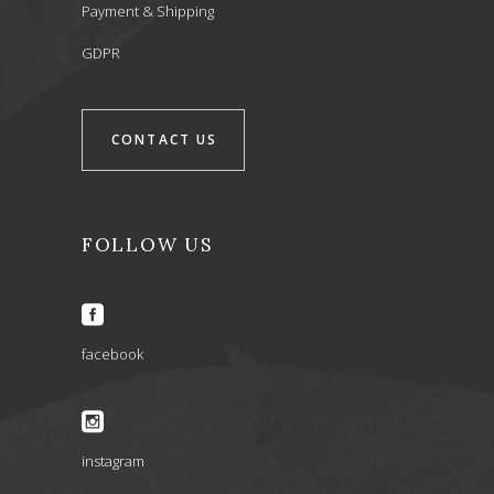
Payment & Shipping
GDPR
CONTACT US
FOLLOW US
facebook
instagram