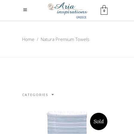
0
Home
/
Natura Premium Towels
CATEGORIES
Sold