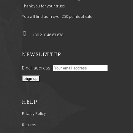
Thank you for your trust!
You will find us in over 250 points of sale!
+30 210 46 63 638
NEWSLETTER
Email address:
HELP
Privacy Policy
Returns