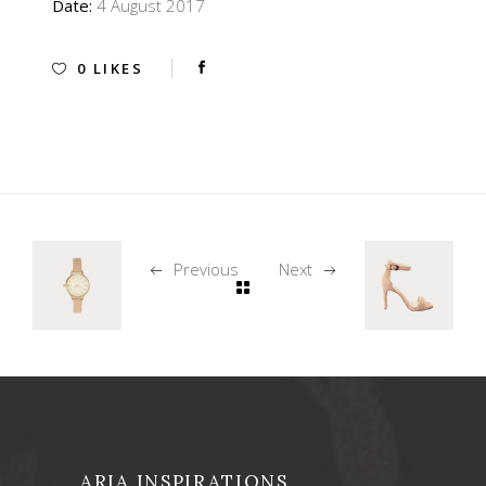
Date:
4 August 2017
0
LIKES
Previous
Next
ARIA INSPIRATIONS