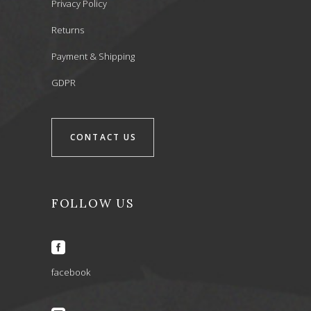
Privacy Policy
Returns
Payment & Shipping
GDPR
CONTACT US
FOLLOW US
facebook