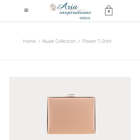
0
Home
/
Nude Collection
/
Flower T-Shirt