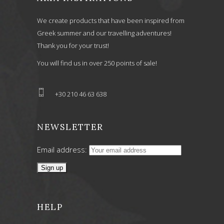
We create products that have been inspired from
Greek summer and our travelling adventures!
Thank you for your trust!
You will find us in over 250 points of sale!
+30 210 46 63 638
NEWSLETTER
Email address:
HELP