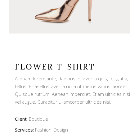
FLOWER T-SHIRT
Aliquam lorem ante, dapibus in, viverra quis, feugiat a,
tellus. Phasellus viverra nulla ut metus varius laoreet.
Quisque rutrum. Aenean imperdiet. Etiam ultricies nisi
vel augue. Curabitur ullamcorper ultricies nisi.
Client:
Boutique
Services:
Fashion, Design