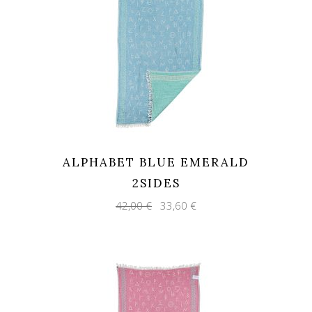
ALPHABET BLUE EMERALD
2SIDES
Original
Current
42,00
€
33,60
€
price
price
was:
is:
42,00 €.
33,60 €.