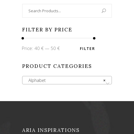
Search
for:
FILTER BY PRICE
Min
Max
Price:
40 €
—
50 €
FILTER
price
price
PRODUCT CATEGORIES
Alphabet
×
ARIA INSPIRATIONS