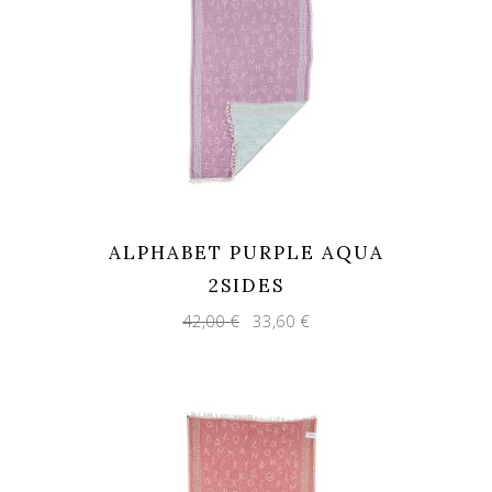
ALPHABET PURPLE AQUA
2SIDES
Original
Current
42,00
€
33,60
€
price
price
was:
is:
42,00 €.
33,60 €.