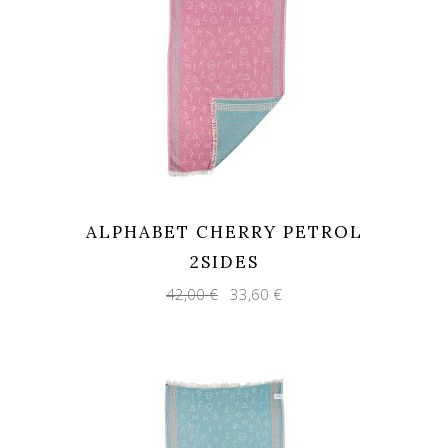
ALPHABET CHERRY PETROL
2SIDES
Original
Current
42,00
€
33,60
€
price
price
was:
is:
42,00 €.
33,60 €.