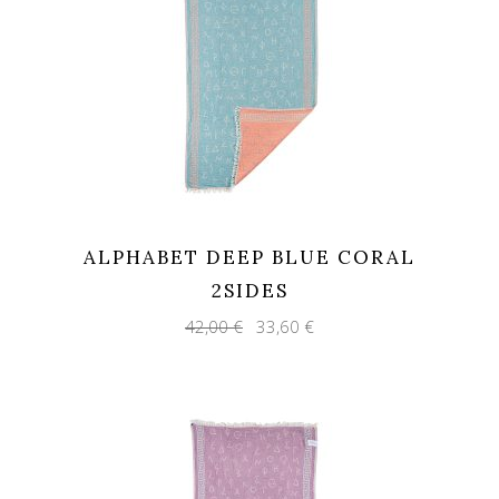
ALPHABET DEEP BLUE CORAL
2SIDES
Original
Current
42,00
€
33,60
€
price
price
was:
is:
42,00 €.
33,60 €.