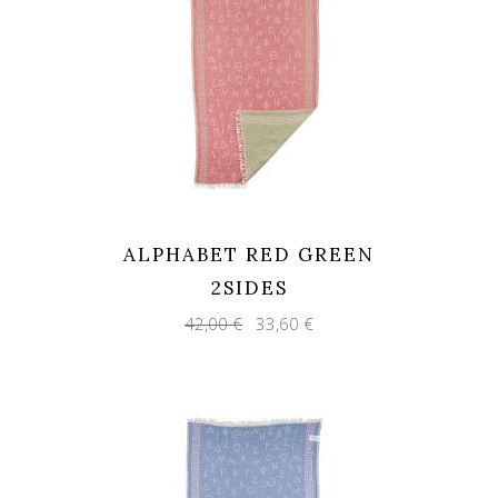
ALPHABET RED GREEN
2SIDES
Original
Current
42,00
€
33,60
€
price
price
was:
is:
42,00 €.
33,60 €.