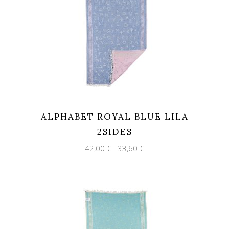
ALPHABET ROYAL BLUE LILA
2SIDES
Original
Current
42,00
€
33,60
€
price
price
was:
is:
42,00 €.
33,60 €.