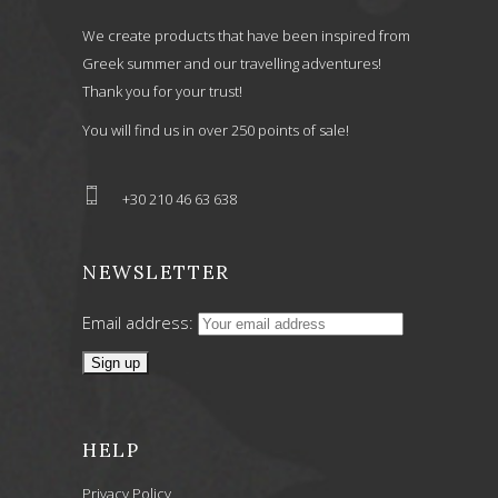
We create products that have been inspired from
Greek summer and our travelling adventures!
Thank you for your trust!
You will find us in over 250 points of sale!
+30 210 46 63 638
NEWSLETTER
Email address:
HELP
Privacy Policy