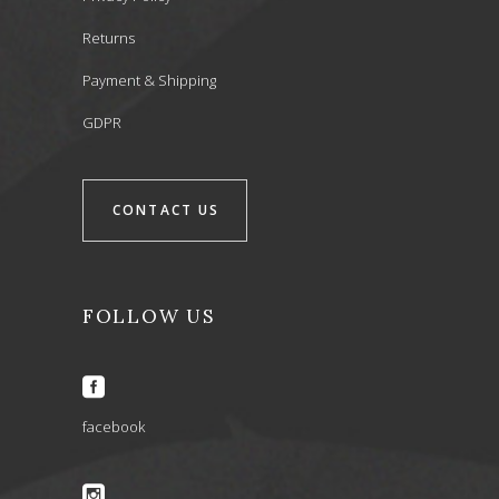
Returns
Payment & Shipping
GDPR
CONTACT US
FOLLOW US
facebook