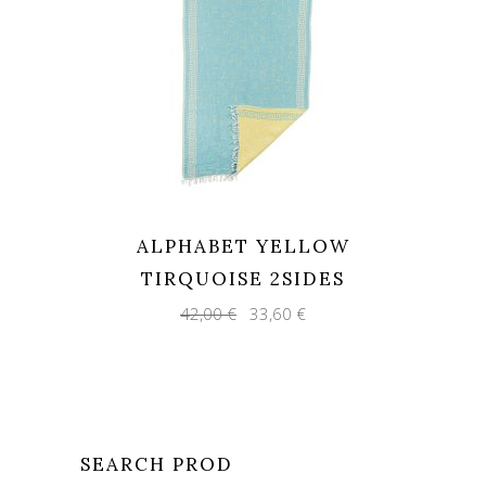
ALPHABET YELLOW
TIRQUOISE 2SIDES
Original
Current
42,00
€
33,60
€
price
price
was:
is:
42,00 €.
33,60 €.
SEARCH PROD