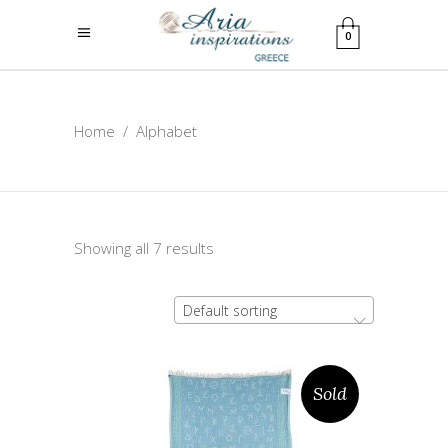
0
Home
/
Alphabet
Showing all 7 results
Default sorting
Sold