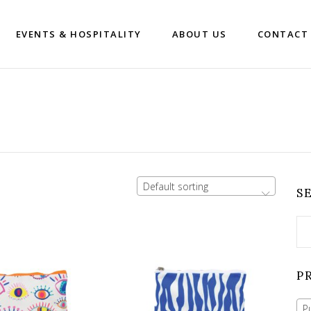
EVENTS & HOSPITALITY
ABOUT US
CONTACT
Default sorting
S
Se
for
P
P