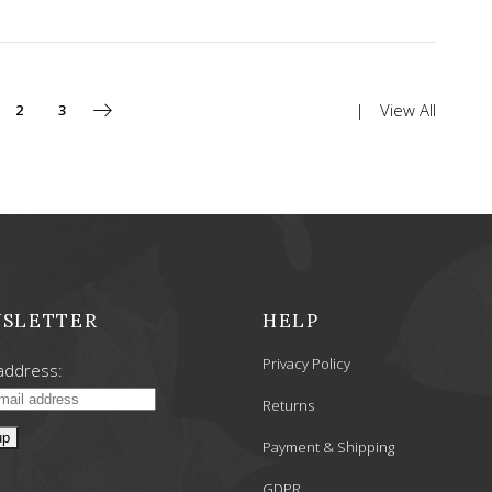
View All
2
3
SLETTER
HELP
Privacy Policy
address:
Returns
Payment & Shipping
GDPR