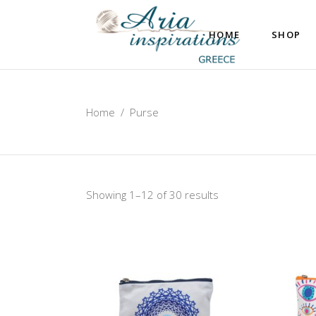
HOME
SHOP
Home
/
Purse
Showing 1–12 of 30 results