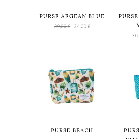
PURSE AEGEAN BLUE
PURSE
Original
Current
30,00
€
24,00
€
price
price
was:
is:
30
30,00 €.
24,00 €.
PURSE BEACH
PUR