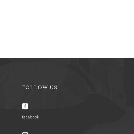
FOLLOW US
facebook