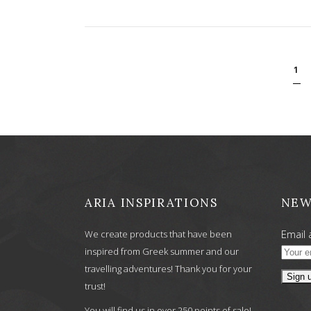
1
ARIA INSPIRATIONS
NEW
Email 
We create products that have been
inspired from Greek summer and our
travelling adventures! Thank you for your
trust!
You will find us in over 250 points of sale!