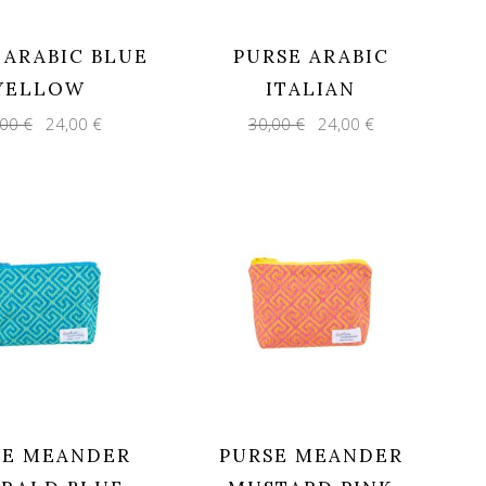
 ARABIC BLUE
PURSE ARABIC
YELLOW
ITALIAN
Original
Current
Original
Current
,00
€
24,00
€
30,00
€
24,00
€
price
price
price
price
was:
is:
was:
is:
30,00 €.
24,00 €.
30,00 €.
24,00 €.
SE MEANDER
PURSE MEANDER