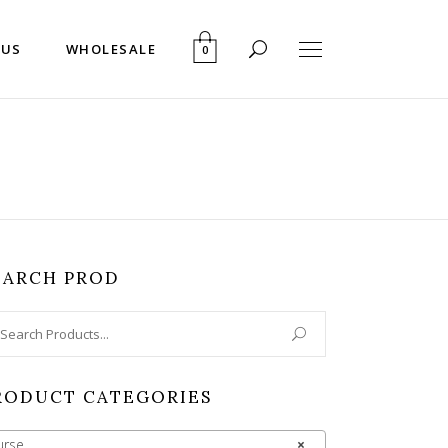
 US
WHOLESALE
0
EARCH PROD
arch
:
RODUCT CATEGORIES
urse
×