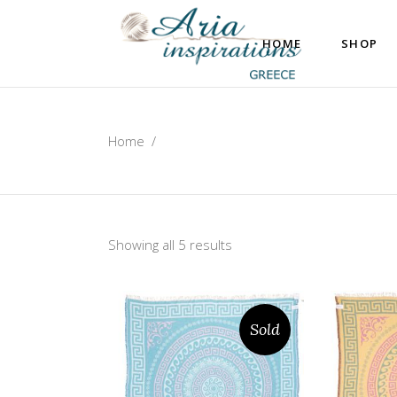
HOME
SHOP
Home
/
Showing all 5 results
Sold