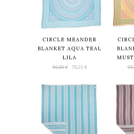
CIRCLE MEANDER
CIRC
BLANKET AQUA TEAL
BLAN
LILA
MUST
Original
Current
99,00
€
79,20
€
99
price
price
was:
is:
99,00 €.
79,20 €.