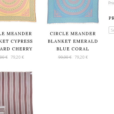
Mi
Ma
Pri
pri
pri
P
S
LE MEANDER
CIRCLE MEANDER
KET CYPRESS
BLANKET EMERALD
ARD CHERRY
BLUE CORAL
Original
Current
Original
Current
,00
€
79,20
€
99,00
€
79,20
€
price
price
price
price
was:
is:
was:
is:
99,00 €.
79,20 €.
99,00 €.
79,20 €.