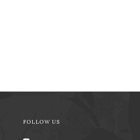
FOLLOW US