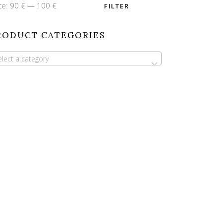
n
x
ce:
90 €
—
100 €
FILTER
ce
ce
RODUCT CATEGORIES
elect a category