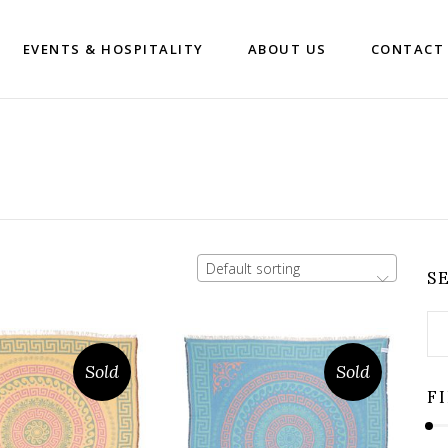
EVENTS & HOSPITALITY
ABOUT US
CONTACT
Default sorting
S
Se
for
Sold
Sold
F