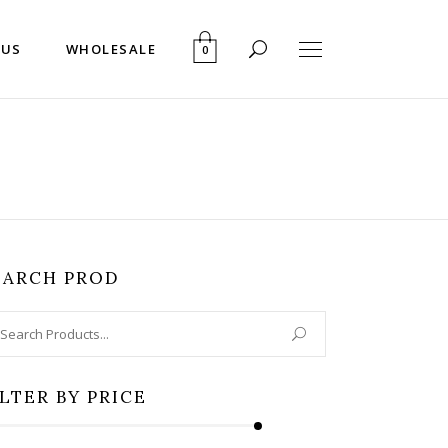
 US
WHOLESALE
0
EARCH PROD
arch
:
ILTER BY PRICE