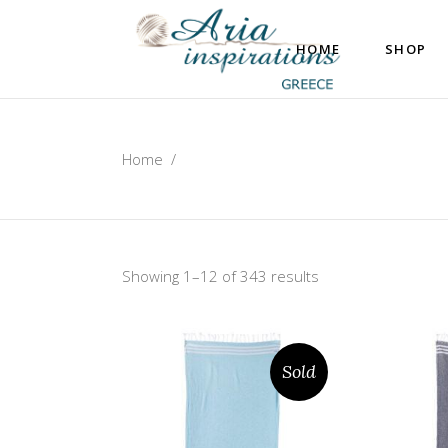
HOME
SHOP
Home
/
Showing 1–12 of 343 results
Sold