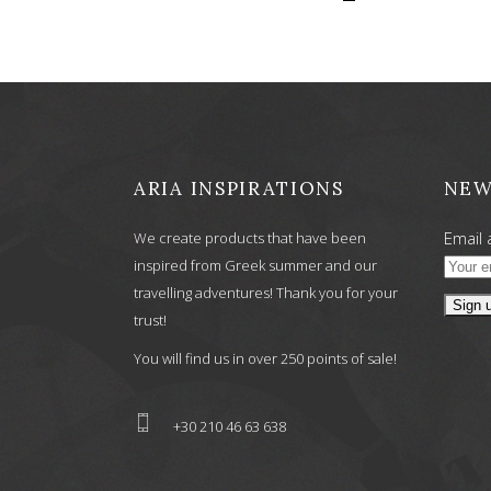
ARIA INSPIRATIONS
NEW
Email 
We create products that have been
inspired from Greek summer and our
travelling adventures! Thank you for your
trust!
You will find us in over 250 points of sale!
+30 210 46 63 638