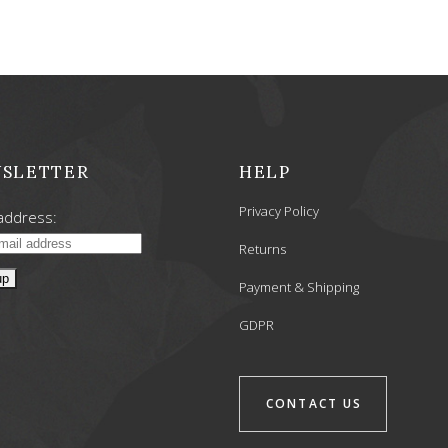
SLETTER
HELP
Privacy Policy
address:
Returns
Payment & Shipping
GDPR
CONTACT US