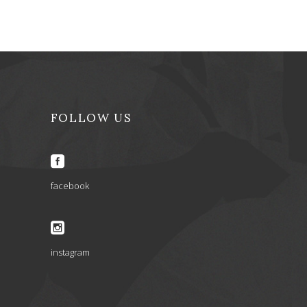
FOLLOW US
facebook
instagram