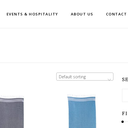
EVENTS & HOSPITALITY
ABOUT US
CONTACT
Default sorting
S
Se
for
F