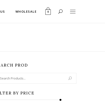
 US
WHOLESALE
0
EARCH PROD
arch
:
ILTER BY PRICE