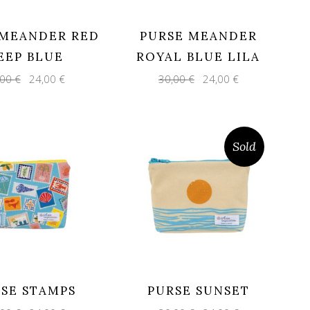
 MEANDER RED
PURSE MEANDER
EEP BLUE
ROYAL BLUE LILA
Original
Current
Original
Current
,00
€
24,00
€
30,00
€
24,00
€
price
price
price
price
was:
is:
was:
is:
30,00 €.
24,00 €.
30,00 €.
24,00 €.
Sold
SE STAMPS
PURSE SUNSET