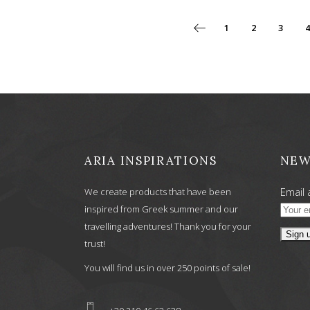
1
2
3
4
ARIA INSPIRATIONS
NEW
Email 
We create products that have been
inspired from Greek summer and our
travelling adventures! Thank you for your
trust!
You will find us in over 250 points of sale!