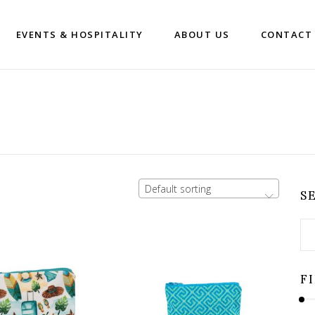
EVENTS & HOSPITALITY
ABOUT US
CONTACT
Default sorting
S
Se
for
F