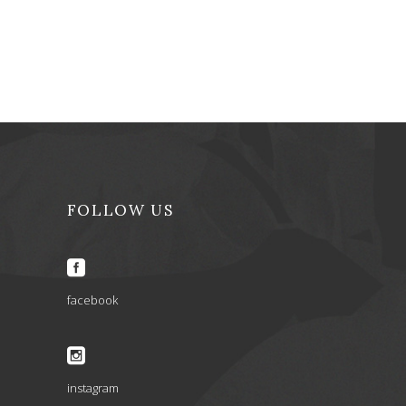
FOLLOW US
facebook
instagram