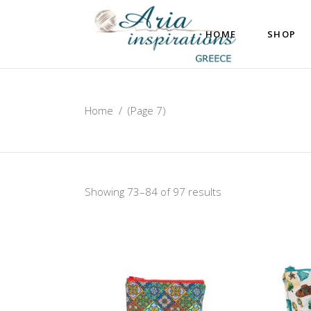
HOME
SHOP
Home
/
(Page 7)
Showing 73–84 of 97 results