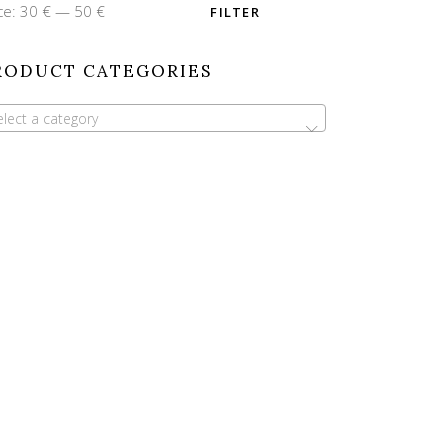
n
x
ce:
30 €
—
50 €
FILTER
ce
ce
RODUCT CATEGORIES
elect a category