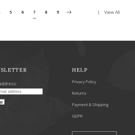
View All
5
6
7
8
9
SLETTER
HELP
Privacy Policy
address:
Returns
Payment & Shipping
GDPR