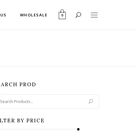
 US
WHOLESALE
0
EARCH PROD
arch
:
ILTER BY PRICE