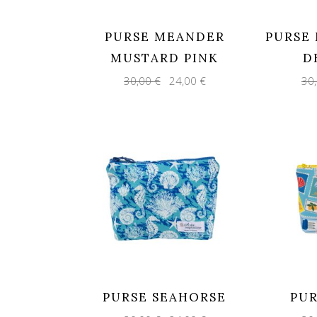
PURSE MEANDER
PURSE
MUSTARD PINK
D
Original
Current
30,00
€
24,00
€
30
price
price
was:
is:
30,00 €.
24,00 €.
PURSE SEAHORSE
PUR