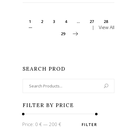
1
2
3
4
…
27
28
View All
29
SEARCH PROD
Search
for:
FILTER BY PRICE
Min
Max
Price:
0 €
—
200 €
FILTER
price
price