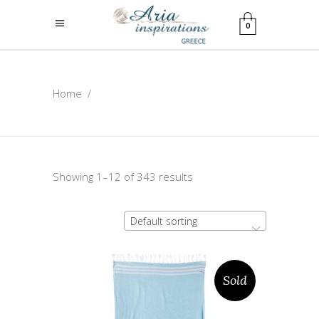
0
Home
/
Showing 1–12 of 343 results
Default sorting
Sold