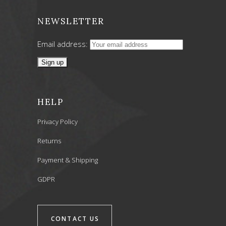
NEWSLETTER
Email address:
HELP
Privacy Policy
Returns
Payment & Shipping
GDPR
CONTACT US