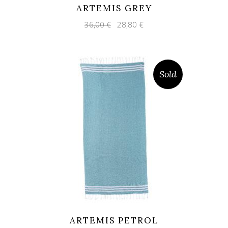
ARTEMIS GREY
Original
Current
36,00
€
28,80
€
price
price
was:
is:
36,00 €.
28,80 €.
Sold
ARTEMIS PETROL