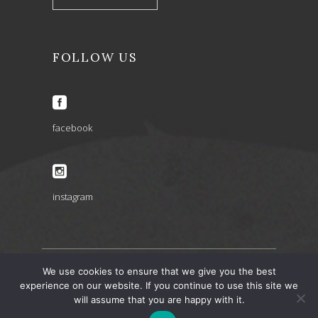
FOLLOW US
facebook
instagram
We use cookies to ensure that we give you the best
ARIA INSPIRATIONS copyright 2022 © – design by
experience on our website. If you continue to use this site we
will assume that you are happy with it.
artbaze