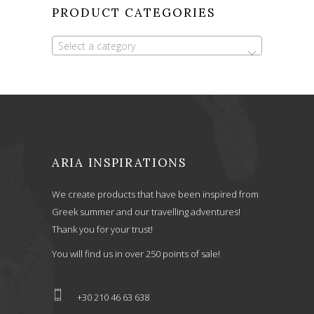
PRODUCT CATEGORIES
Select a category
ARIA INSPIRATIONS
We create products that have been inspired from
Greek summer and our travelling adventures!
Thank you for your trust!
You will find us in over 250 points of sale!
+30 210 46 63 638