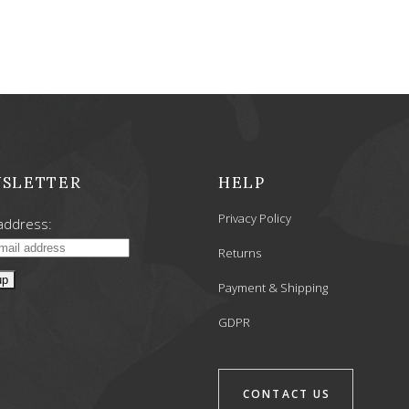
was:
is:
6,90 €.
5,52 €.
SLETTER
HELP
Privacy Policy
address:
Returns
Payment & Shipping
GDPR
CONTACT US