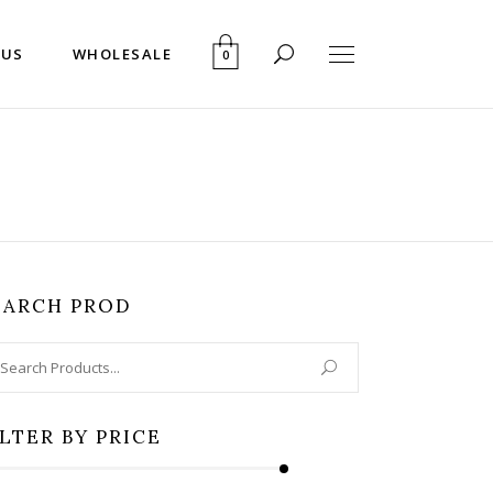
 US
WHOLESALE
0
EARCH PROD
arch
:
ILTER BY PRICE