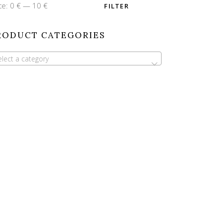
n
x
ce:
0 €
—
10 €
FILTER
ce
ce
RODUCT CATEGORIES
elect a category