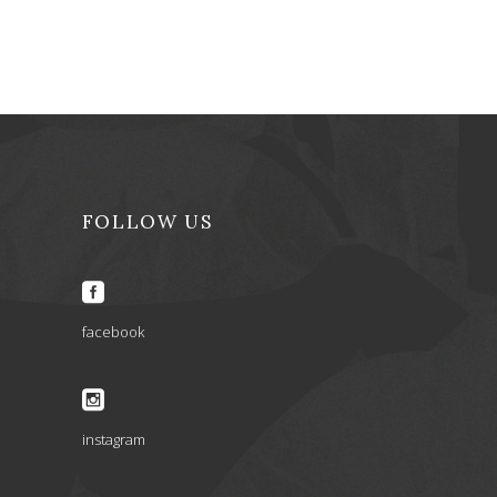
FOLLOW US
facebook
instagram