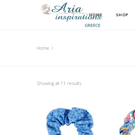
HOME
SHOP
Home
/
Showing all 11 results