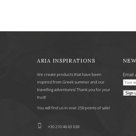
was:
is:
6,90 €.
5,52 €.
ARIA INSPIRATIONS
NEW
Email 
We create products that have been
inspired from Greek summer and our
travelling adventures! Thank you for your
trust!
You will find us in over 250 points of sale!
+30 210 46 63 638