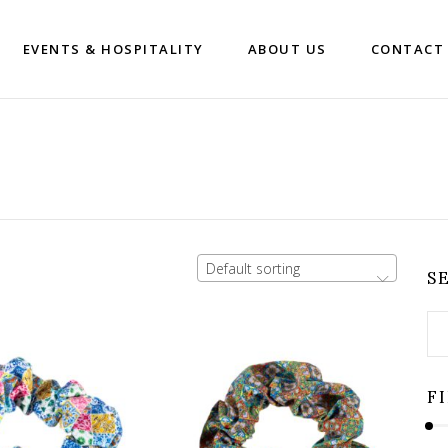
EVENTS & HOSPITALITY
ABOUT US
CONTACT
Default sorting
S
Se
for
F