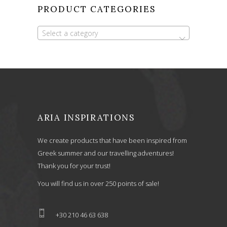
PRODUCT CATEGORIES
Select a category
ARIA INSPIRATIONS
We create products that have been inspired from
Greek summer and our travelling adventures!
Thank you for your trust!
You will find us in over 250 points of sale!
+30 210 46 63 638