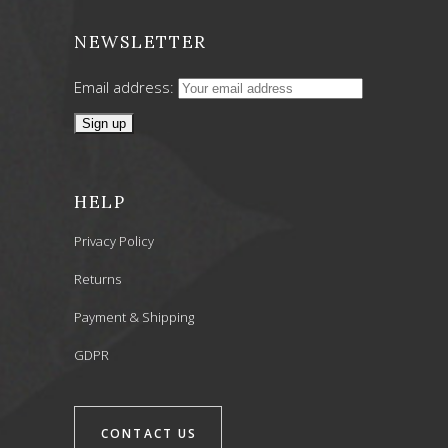
NEWSLETTER
Email address:
HELP
Privacy Policy
Returns
Payment & Shipping
GDPR
CONTACT US