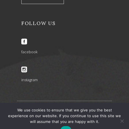
FOLLOW US
facebook
instagram
We use cookies to ensure that we give you the best
ARIA INSPIRATIONS copyright 2022 © – design by
experience on our website. If you continue to use this site we
will assume that you are happy with it.
artbaze