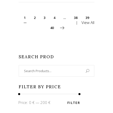
1
2
3
4
…
38
39
View All
40
SEARCH PROD
Search
for:
FILTER BY PRICE
Min
Max
Price:
0 €
—
200 €
FILTER
price
price