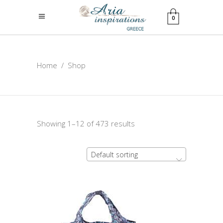
0
Home
/
Shop
Showing 1–12 of 473 results
Default sorting