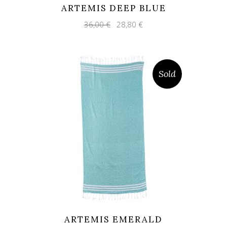
ARTEMIS DEEP BLUE
Original
Current
36,00
€
28,80
€
price
price
was:
is:
36,00 €.
28,80 €.
Sold
ARTEMIS EMERALD