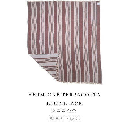
HERMIONE TERRACOTTA
BLUE BLACK
Original
Current
99,00
€
79,20
€
price
price
was:
is: