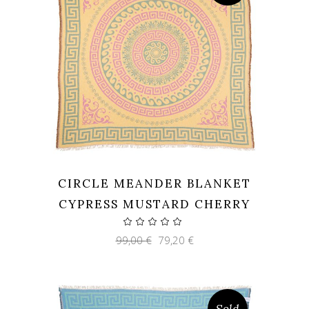
CIRCLE MEANDER BLANKET
CYPRESS MUSTARD CHERRY
Original
Current
99,00
€
79,20
€
price
price
was:
is:
99,00 €.
79,20 €.
Sold