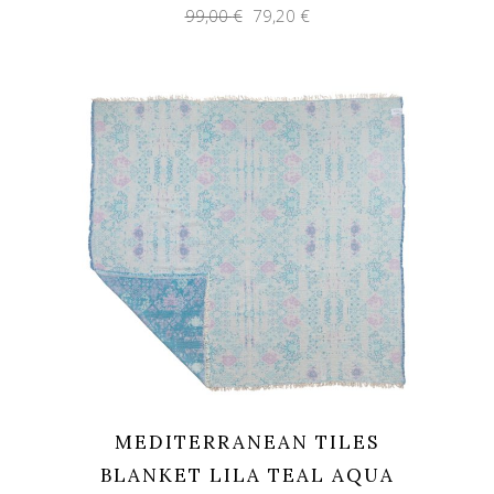
Original
Current
99,00
€
79,20
€
price
price
was:
is:
99,00 €.
79,20 €.
MEDITERRANEAN TILES
BLANKET LILA TEAL AQUA