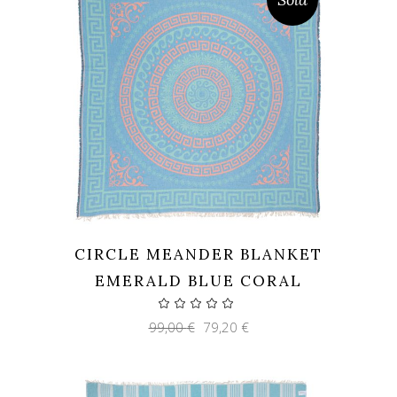
CIRCLE MEANDER BLANKET
EMERALD BLUE CORAL
Original
Current
99,00
€
79,20
€
price
price
was:
is:
99,00 €.
79,20 €.