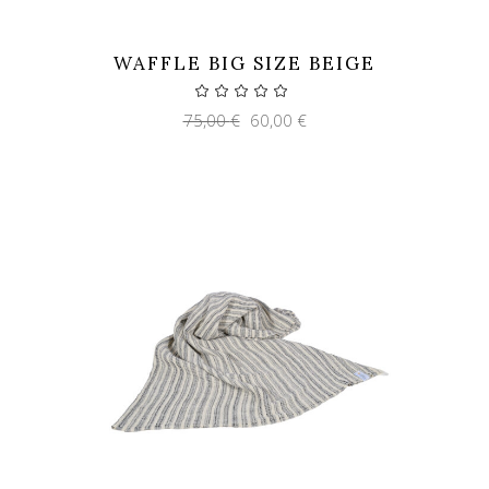
WAFFLE BIG SIZE BEIGE
Original
Current
75,00
€
60,00
€
price
price
was:
is:
75,00 €.
60,00 €.