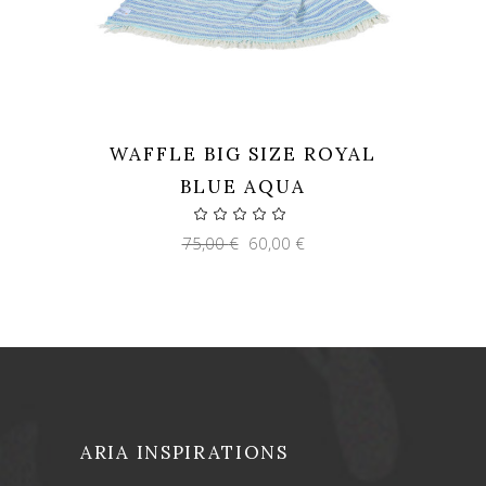
WAFFLE BIG SIZE ROYAL
BLUE AQUA
Original
Current
75,00
€
60,00
€
price
price
was:
is:
75,00 €.
60,00 €.
ARIA INSPIRATIONS