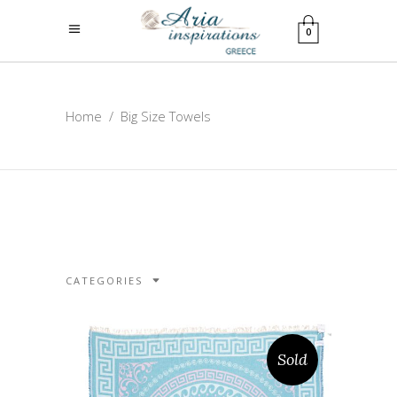
0
Home
/
Big Size Towels
CATEGORIES
Sold