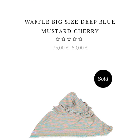
WAFFLE BIG SIZE DEEP BLUE
MUSTARD CHERRY
Original
Current
75,00
€
60,00
€
price
price
was:
is:
75,00 €.
60,00 €.
Sold