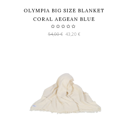
OLYMPIA BIG SIZE BLANKET
CORAL AEGEAN BLUE
Original
Current
54,00
€
43,20
€
price
price
was:
is:
54,00 €.
43,20 €.