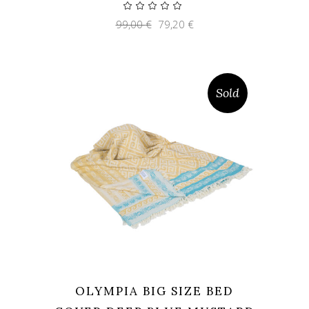
Original
Current
99,00
€
79,20
€
price
price
was:
is:
99,00 €.
79,20 €.
Sold
OLYMPIA BIG SIZE BED