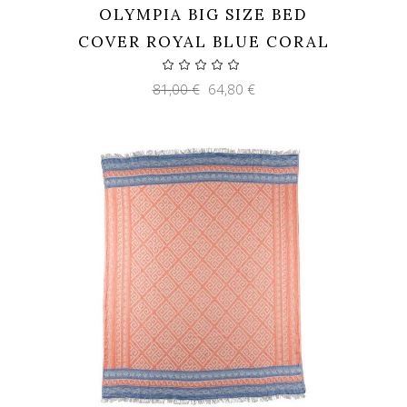
OLYMPIA BIG SIZE BED
COVER ROYAL BLUE CORAL
Original
Current
81,00
€
64,80
€
price
price
was:
is:
81,00 €.
64,80 €.