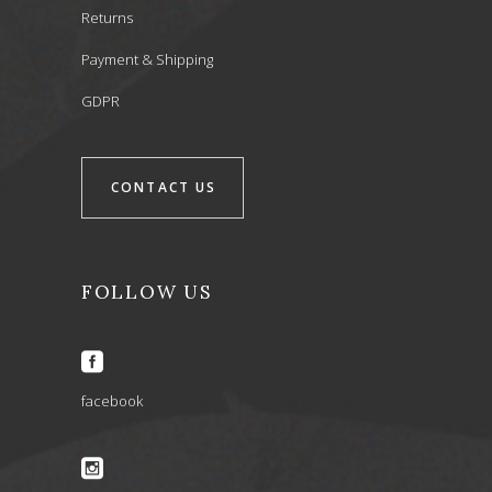
Returns
Payment & Shipping
GDPR
CONTACT US
FOLLOW US
facebook