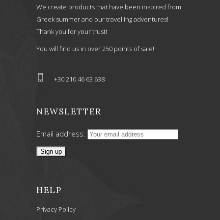
We create products that have been inspired from
Greek summer and our travelling adventures!
Thank you for your trust!
You will find us in over 250 points of sale!
+30 210 46 63 638
NEWSLETTER
Email address:
HELP
Privacy Policy