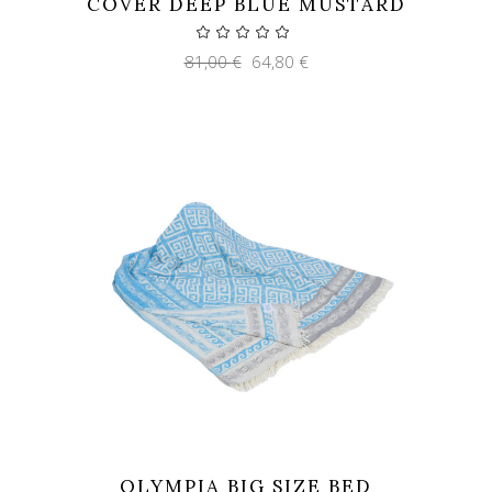
COVER DEEP BLUE MUSTARD
Original
Current
81,00
€
64,80
€
price
price
was:
is:
81,00 €.
64,80 €.
OLYMPIA BIG SIZE BED