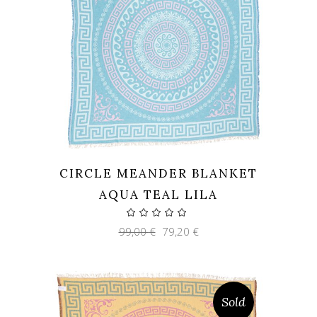
CIRCLE MEANDER BLANKET
AQUA TEAL LILA
Original
Current
99,00
€
79,20
€
price
price
was:
is:
99,00 €.
79,20 €.
Sold