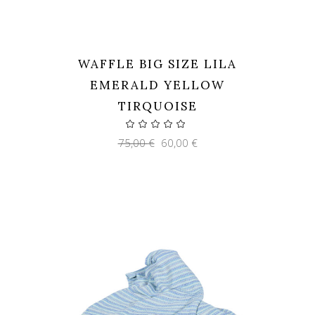
WAFFLE BIG SIZE LILA
EMERALD YELLOW
TIRQUOISE
Original
Current
75,00
€
60,00
€
price
price
was:
is:
75,00 €.
60,00 €.