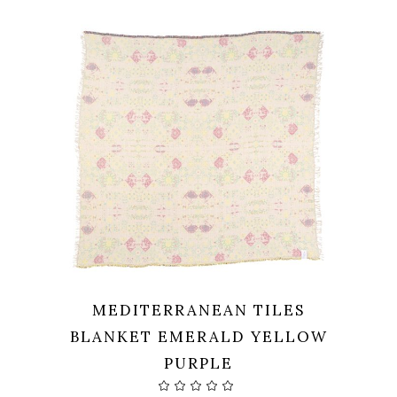
99,00 €.
79,20 €.
MEDITERRANEAN TILES
BLANKET EMERALD YELLOW
PURPLE