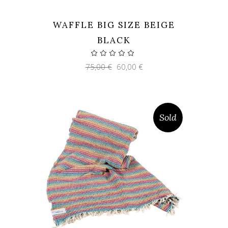
WAFFLE BIG SIZE BEIGE
BLACK
Original
Current
75,00
€
60,00
€
price
price
was:
is:
75,00 €.
60,00 €.
Sold