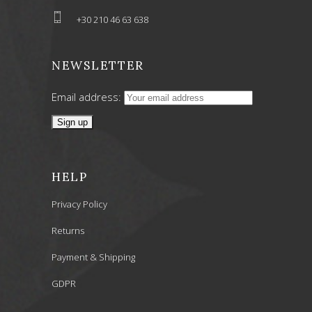
+30 210 46 63 638
NEWSLETTER
Email address:
HELP
Privacy Policy
Returns
Payment & Shipping
GDPR