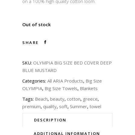
on a 100% high quality cotton loom.
Out of stock
SHARE
SKU:
OLYMPIA BIG SIZE BED COVER DEEP
BLUE MUSTARD
Categories:
All ARIA Products
,
Big Size
OLYMPIA
,
Big Size Towels
,
Blankets
Tags:
Beach
,
beauty
,
cotton
,
greece
,
premium
,
quality
,
soft
,
Summer
,
towel
DESCRIPTION
ADDITIONAL INFORMATION