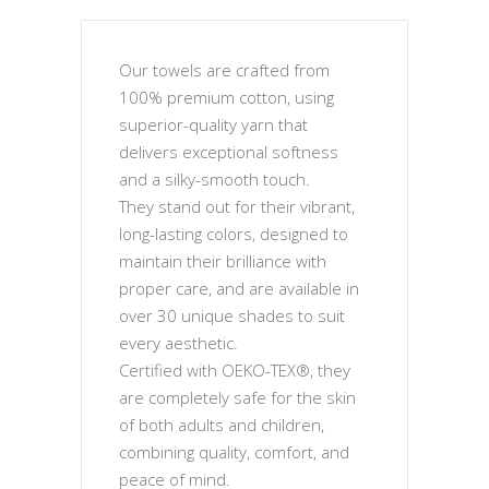
Our towels are crafted from
100% premium cotton, using
superior-quality yarn that
delivers exceptional softness
and a silky-smooth touch.
They stand out for their vibrant,
long-lasting colors, designed to
maintain their brilliance with
proper care, and are available in
over 30 unique shades to suit
every aesthetic.
Certified with OEKO-TEX®, they
are completely safe for the skin
of both adults and children,
combining quality, comfort, and
peace of mind.