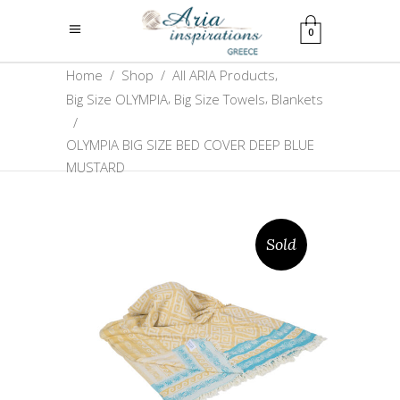
0
,
Home
/
Shop
/
All ARIA Products
,
,
Big Size OLYMPIA
Big Size Towels
Blankets
/
OLYMPIA BIG SIZE BED COVER DEEP BLUE
MUSTARD
Sold