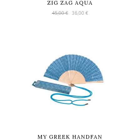
ZIG ZAG AQUA
Original
Current
45,00
€
36,00
€
price
price
was:
is:
45,00 €.
36,00 €.
MY GREEK HANDFAN