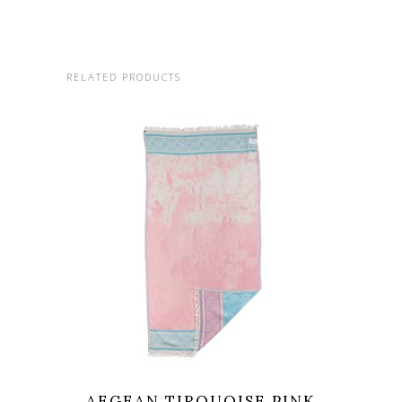
RELATED PRODUCTS
AEGEAN TIRQUOISE PINK