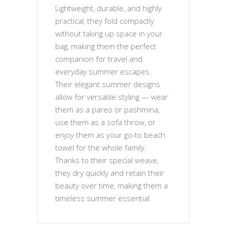
Lightweight, durable, and highly
practical, they fold compactly
without taking up space in your
bag, making them the perfect
companion for travel and
everyday summer escapes.
Their elegant summer designs
allow for versatile styling — wear
them as a pareo or pashmina,
use them as a sofa throw, or
enjoy them as your go-to beach
towel for the whole family.
Thanks to their special weave,
they dry quickly and retain their
beauty over time, making them a
timeless summer essential.