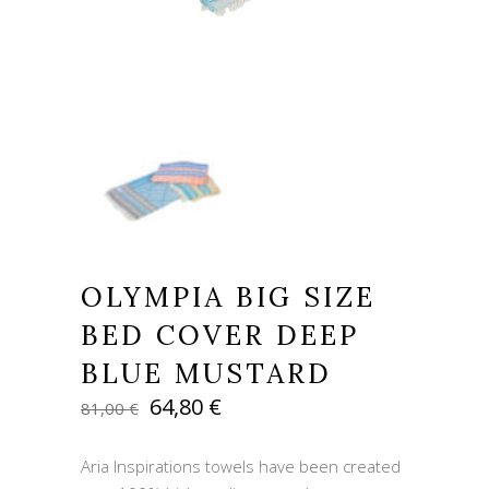
OLYMPIA BIG SIZE
BED COVER DEEP
BLUE MUSTARD
Original
Current
64,80
€
81,00
€
price
price
was:
is:
Aria Inspirations towels have been created
81,00 €.
64,80 €.