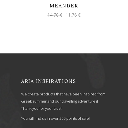
MEANDER
Original
Current
14,70
€
11,76
€
price
price
was:
is:
14,70 €.
11,76 €.
ARIA INSPIRATIONS
We create products that have been inspired from
Greek summer and our travelling adventures!
Thank you for your trust!
You will find us in over 250 points of sale!