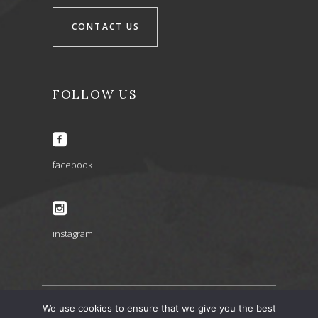
CONTACT US
FOLLOW US
facebook
instagram
We use cookies to ensure that we give you the best