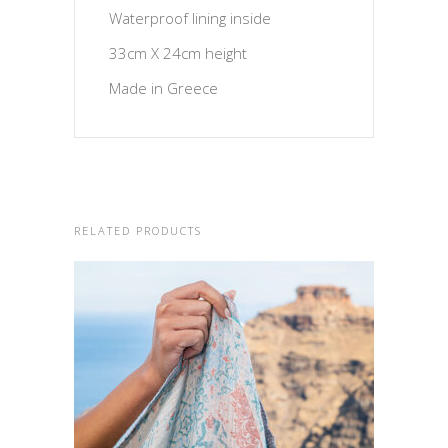
Waterproof lining inside
33cm X 24cm height
Made in Greece
RELATED PRODUCTS