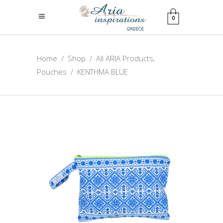
0
,
Home
/
Shop
/
All ARIA Products
Pouches
/
KENTHMA BLUE