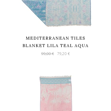
MEDITERRANEAN TILES
BLANKET LILA TEAL AQUA
Original
Current
99,00
€
79,20
€
price
price
was:
is:
99,00 €.
79,20 €.