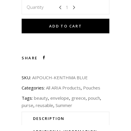
Quantity
ADD TO CART
SHARE
SKU:
AIPOUCH-KENTHMA BLUE
Categories:
All ARIA Products
,
Pouches
Tags:
beauty
,
envelope
,
greece
,
pouch
,
purse
,
reusable
,
Summer
DESCRIPTION