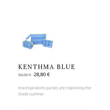
KENTHMA BLUE
Original
Current
28,80
€
36,00
€
price
price
was:
is:
Aria Inspirations purses are inspired by the
36,00 €.
28,80 €.
Greek summer.