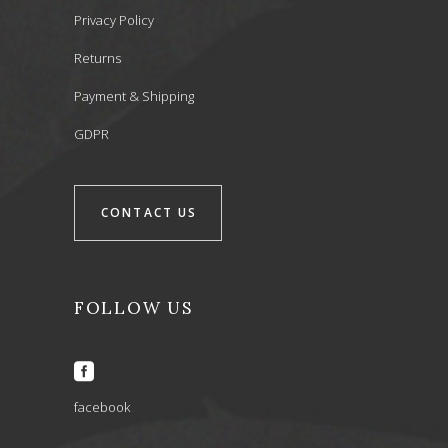
Privacy Policy
Returns
Payment & Shipping
GDPR
CONTACT US
FOLLOW US
facebook