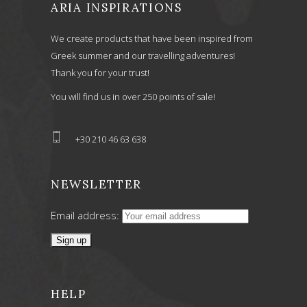
ARIA INSPIRATIONS
We create products that have been inspired from
Greek summer and our travelling adventures!
Thank you for your trust!
You will find us in over 250 points of sale!
+30 210 46 63 638
NEWSLETTER
Email address:
HELP