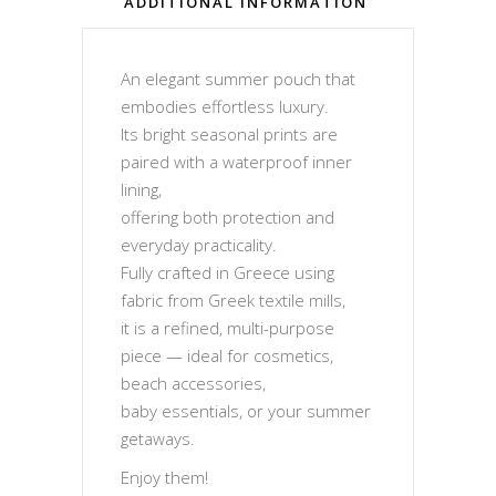
ADDITIONAL INFORMATION
An elegant summer pouch that
embodies effortless luxury.
Its bright seasonal prints are
paired with a waterproof inner
lining,
offering both protection and
everyday practicality.
Fully crafted in Greece using
fabric from Greek textile mills,
it is a refined, multi-purpose
piece — ideal for cosmetics,
beach accessories,
baby essentials, or your summer
getaways.
Enjoy them!