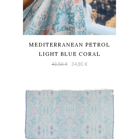
MEDITERRANEAN PETROL
LIGHT BLUE CORAL
Original
Current
43,50
€
34,80
€
price
price
was:
is:
43,50 €.
34,80 €.