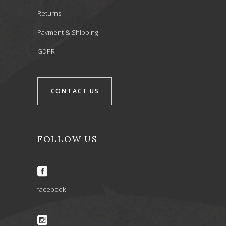
Returns
Payment & Shipping
GDPR
CONTACT US
FOLLOW US
facebook