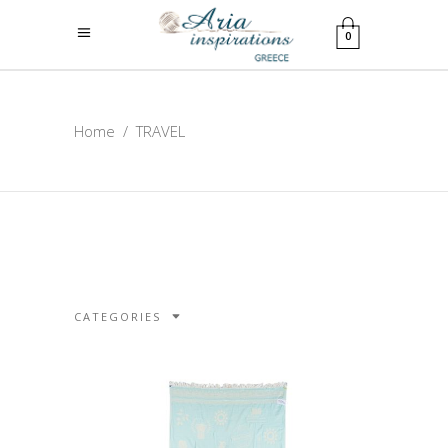
0
Home
/
TRAVEL
CATEGORIES