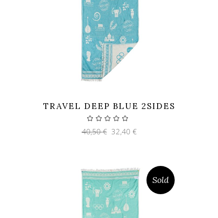
TRAVEL DEEP BLUE 2SIDES
Original
Current
40,50
€
32,40
€
price
price
was:
is:
40,50 €.
32,40 €.
Sold