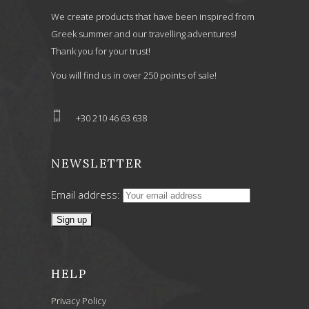
We create products that have been inspired from
Greek summer and our travelling adventures!
Thank you for your trust!
You will find us in over 250 points of sale!
+30 210 46 63 638
NEWSLETTER
Email address:
HELP
Privacy Policy