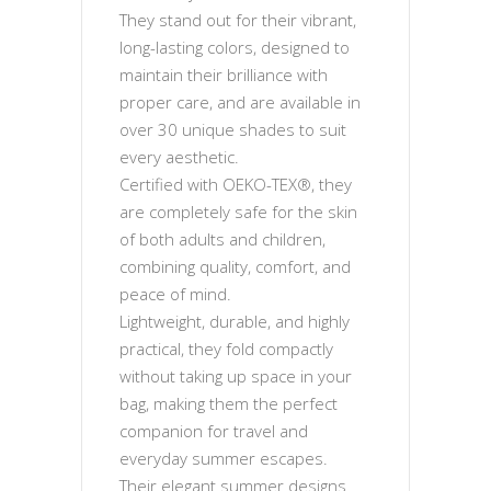
They stand out for their vibrant,
long-lasting colors, designed to
maintain their brilliance with
proper care, and are available in
over 30 unique shades to suit
every aesthetic.
Certified with OEKO-TEX®, they
are completely safe for the skin
of both adults and children,
combining quality, comfort, and
peace of mind.
Lightweight, durable, and highly
practical, they fold compactly
without taking up space in your
bag, making them the perfect
companion for travel and
everyday summer escapes.
Their elegant summer designs