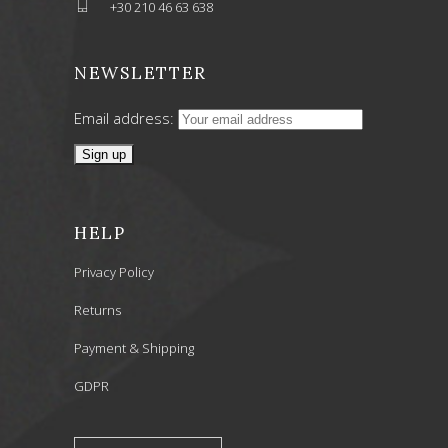
+30 210 46 63 638
NEWSLETTER
Email address:
HELP
Privacy Policy
Returns
Payment & Shipping
GDPR