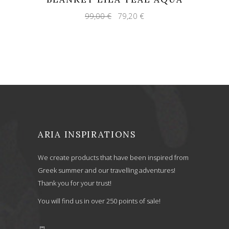
Original
Current
99,00
€
79,20
€
price
price
was:
is:
99,00 €.
79,20 €.
ARIA INSPIRATIONS
We create products that have been inspired from
Greek summer and our travelling adventures!
Thank you for your trust!
You will find us in over 250 points of sale!