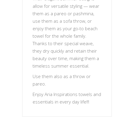
allow for versatile styling — wear
them as a pareo or pashmina,
use them as a sofa throw, or
enjoy them as your go-to beach
towel for the whole family.
Thanks to their special weave,
they dry quickly and retain their
beauty over time, making them a
timeless summer essential.
Use them also as a throw or
pareo.
Enjoy Aria Inspirations towels and
essentials in every day life!!!