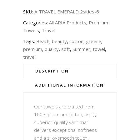
SKU:
AITRAVEL EMERALD 2sides-6
Categories:
All ARIA Products
,
Premium
Towels
,
Travel
Tags:
Beach
,
beauty
,
cotton
,
greece
,
premium
,
quality
,
soft
,
Summer
,
towel
,
travel
DESCRIPTION
ADDITIONAL INFORMATION
Our towels are crafted from
100% premium cotton, using
superior-quality yarn that
delivers exceptional softness
and a silky-smooth touch.