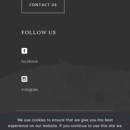
CONTACT US
FOLLOW US
facebook
instagram
We use cookies to ensure that we give you the best
experience on our website. If you continue to use this site we
ARIA INSPIRATIONS copyright 2022 © – design by