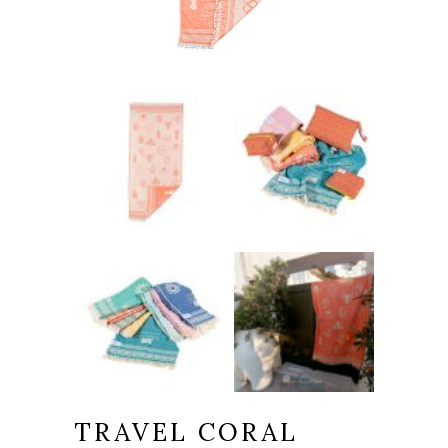
TRAVEL CORAL