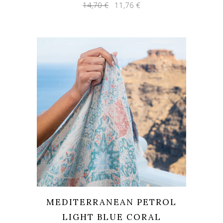
Original
Current
14,70
€
11,76
€
price
price
was:
is:
14,70 €.
11,76 €.
MEDITERRANEAN PETROL
LIGHT BLUE CORAL