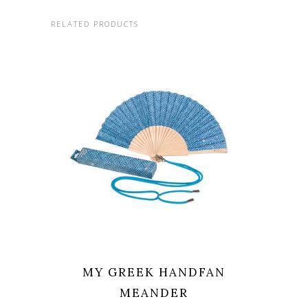
RELATED PRODUCTS
MY GREEK HANDFAN
MEANDER