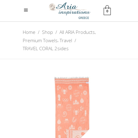
0
,
Home
/
Shop
/
All ARIA Products
,
Premium Towels
Travel
/
TRAVEL CORAL 2sides