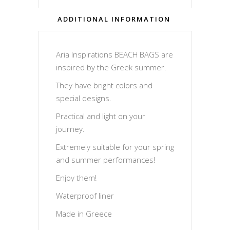
ADDITIONAL INFORMATION
Aria Inspirations BEACH BAGS are
inspired by the Greek summer.
They have bright colors and
special designs.
Practical and light on your
journey.
Extremely suitable for your spring
and summer performances!
Enjoy them!
Waterproof liner
Made in Greece