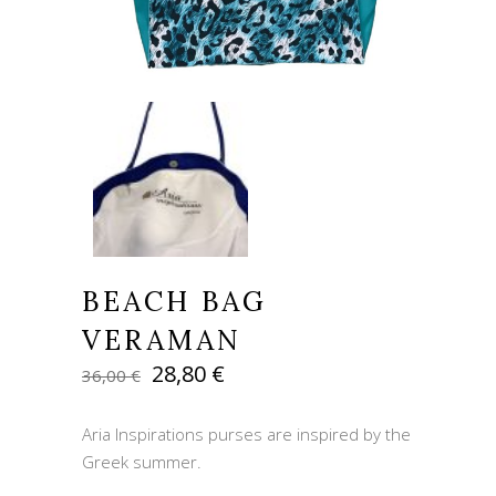
BEACH BAG
VERAMAN
Original
Current
28,80
€
36,00
€
price
price
was:
is:
Aria Inspirations purses are inspired by the
36,00 €.
28,80 €.
Greek summer.