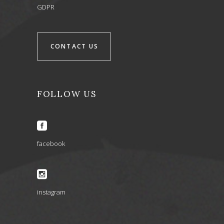
GDPR
CONTACT US
FOLLOW US
facebook
instagram