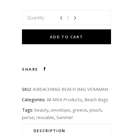
Quantity
ADD TO CART
SHARE
SKU:
AIBEACHBAG BEACH BAG VERAMAN
Categories:
All ARIA Products
,
Beach Bags
Tags:
beauty
,
envelope
,
greece
,
pouch
,
purse
,
reusable
,
Summer
DESCRIPTION