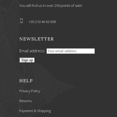
You will find us in over 250 points of sale!
+30 210 46 63 638
NEWSLETTER
Email address:
HELP
Privacy Policy
Returns
Payment & Shipping