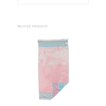
RELATED PRODUCTS