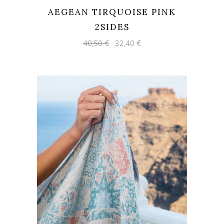
AEGEAN TIRQUOISE PINK
2SIDES
Original
Current
40,50
€
32,40
€
price
price
was:
is:
40,50 €.
32,40 €.