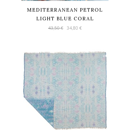
MEDITERRANEAN PETROL
LIGHT BLUE CORAL
Original
Current
43,50
€
34,80
€
price
price
was:
is:
43,50 €.
34,80 €.