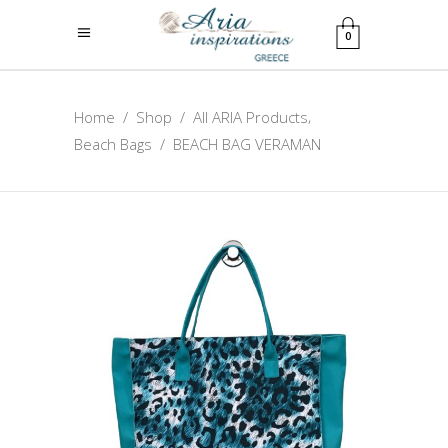
0
,
Home
/
Shop
/
All ARIA Products
Beach Bags
/
BEACH BAG VERAMAN