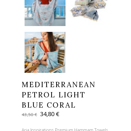
MEDITERRANEAN
PETROL LIGHT
BLUE CORAL
Original
Current
34,80
€
43,50
€
price
price
was:
is:
Aria Inspirations Premium Hammam Towels