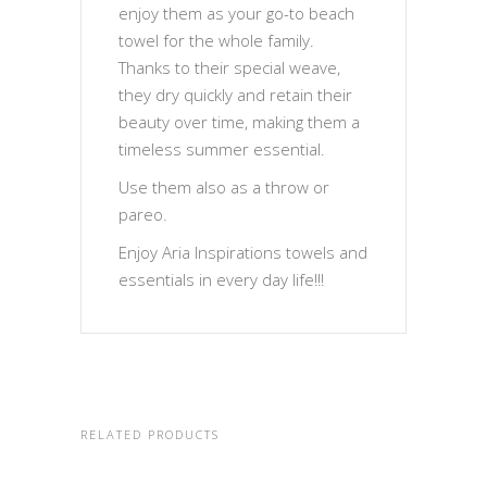
enjoy them as your go-to beach
towel for the whole family.
Thanks to their special weave,
they dry quickly and retain their
beauty over time, making them a
timeless summer essential.
Use them also as a throw or
pareo.
Enjoy Aria Inspirations towels and
essentials in every day life!!!
RELATED PRODUCTS