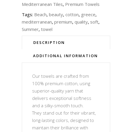
Mediterranean Tiles
,
Premium Towels
Tags:
Beach
,
beauty
,
cotton
,
greece
,
mediterranean
,
premium
,
quality
,
soft
,
Summer
,
towel
DESCRIPTION
ADDITIONAL INFORMATION
Our towels are crafted from
100% premium cotton, using
superior-quality yarn that
delivers exceptional softness
and a silky-smooth touch.
They stand out for their vibrant,
long-lasting colors, designed to
maintain their brilliance with