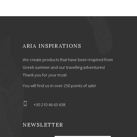
ARIA INSPIRATIONS
We create products that have been inspired from
Greek summer and our travelling adventures!
Thank you for your trust!
You will find us in over 250 points of sale!
+30 210 46 63 638
NEWSLETTER