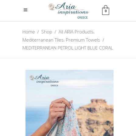
0
,
Home
/
Shop
/
All ARIA Products
,
Mediterranean Tiles
Premium Towels
/
MEDITERRANEAN PETROL LIGHT BLUE CORAL