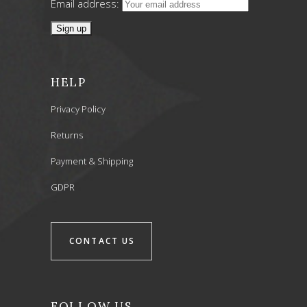
Email address:
HELP
Privacy Policy
Returns
Payment & Shipping
GDPR
CONTACT US
FOLLOW US