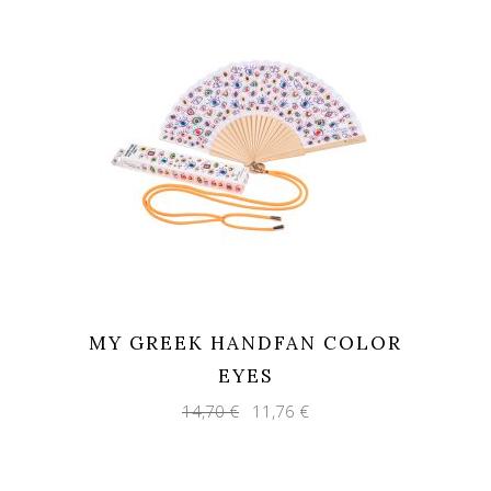
MY GREEK HANDFAN COLOR
EYES
Original
Current
14,70
€
11,76
€
price
price
was:
is:
14,70 €.
11,76 €.