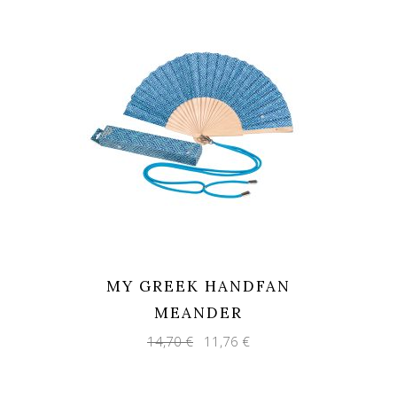
MY GREEK HANDFAN
MEANDER
Original
Current
14,70
€
11,76
€
price
price
was:
is:
14,70 €.
11,76 €.