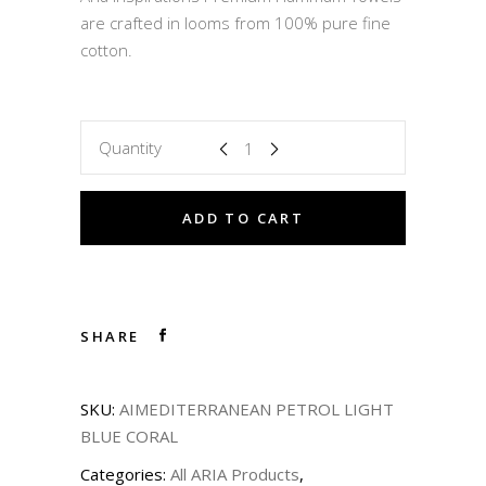
43,50 €.
34,80 €.
are crafted in looms from 100% pure fine
cotton.
Quantity
ADD TO CART
SHARE
SKU:
AIMEDITERRANEAN PETROL LIGHT
BLUE CORAL
Categories:
All ARIA Products
,