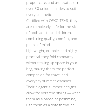
proper care, and are available in
over 30 unique shades to suit
every aesthetic.
Certified with OEKO-TEX®, they
are completely safe for the skin
of both adults and children,
combining quality, comfort, and
peace of mind.
Lightweight, durable, and highly
practical, they fold compactly
without taking up space in your
bag, making them the perfect
companion for travel and
everyday summer escapes.
Their elegant summer designs
allow for versatile styling — wear
them as a pareo or pashmina,
use them as a sofa throw, or