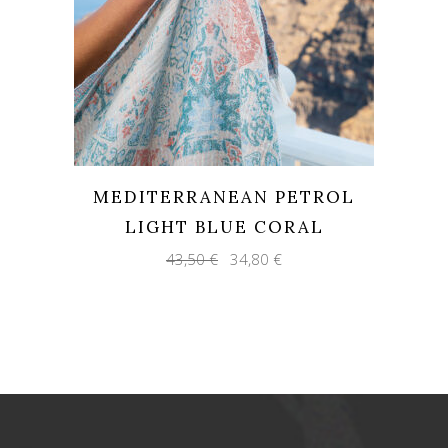
MEDITERRANEAN PETROL
LIGHT BLUE CORAL
Original
Current
43,50
€
34,80
€
price
price
was:
is:
43,50 €.
34,80 €.