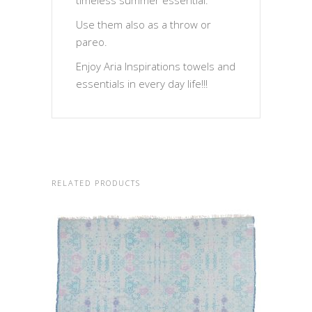
timeless summer essential.
Use them also as a throw or
pareo.
Enjoy Aria Inspirations towels and
essentials in every day life!!!
RELATED PRODUCTS