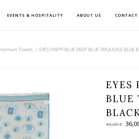
EVENTS & HOSPITALITY
ABOUT US
CONTACT
Premium Towels
/
EYES PARTY BLUE DEEP BLUE TIRQUOISE BLUE 
EYES 
BLUE 
BLAC
Orig
36,0
45,00
€
pric
was: