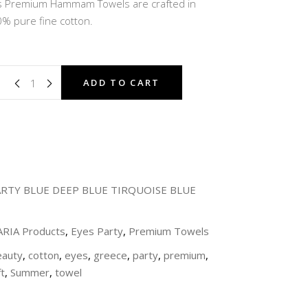
ons Premium Hammam Towels are crafted in
 €.
36,00 €.
% pure fine cotton.
ADD TO CART
ARTY BLUE DEEP BLUE TIRQUOISE BLUE
 ARIA Products
,
Eyes Party
,
Premium Towels
eauty
,
cotton
,
eyes
,
greece
,
party
,
premium
,
t
,
Summer
,
towel