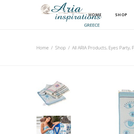
HOME
SHOP
,
,
Home
/
Shop
/
All ARIA Products
Eyes Party