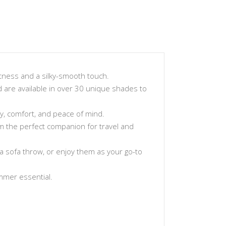
tness and a silky-smooth touch.
and are available in over 30 unique shades to
ty, comfort, and peace of mind.
hem the perfect companion for travel and
a sofa throw, or enjoy them as your go-to
ummer essential.