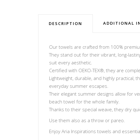
ADDITIONAL 
DESCRIPTION
Our towels are crafted from 100% premium 
They stand out for their vibrant, long-lasti
suit every aesthetic.
Certified with OEKO-TEX®, they are complet
Lightweight, durable, and highly practical,
everyday summer escapes.
Their elegant summer designs allow for ve
beach towel for the whole family.
Thanks to their special weave, they dry qu
Use them also as a throw or pareo.
Enjoy Aria Inspirations towels and essentials