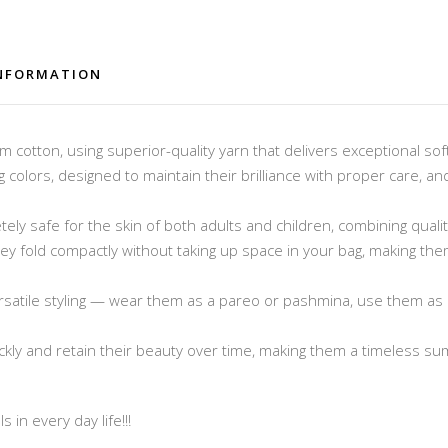
INFORMATION
cotton, using superior-quality yarn that delivers exceptional sof
ng colors, designed to maintain their brilliance with proper care, 
ely safe for the skin of both adults and children, combining quali
 they fold compactly without taking up space in your bag, making t
rsatile styling — wear them as a pareo or pashmina, use them as 
ickly and retain their beauty over time, making them a timeless s
 in every day life!!!