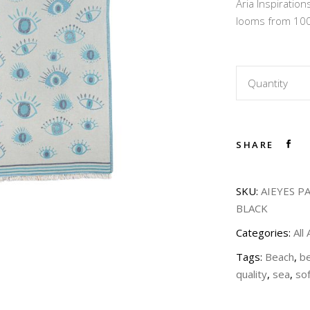
Aria Inspirati
45,00
looms from 100
Quantity
SHARE
SKU:
AIEYES P
BLACK
Categories:
All
Tags:
Beach
,
b
quality
,
sea
,
sof