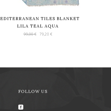
EDITERRANEAN TILES BLANKET
LILA TEAL AQUA
Original
Current
99,00
€
79,20
€
price
price
was:
is:
99,00 €.
79,20 €.
FOLLOW US