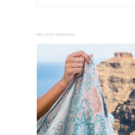
RELATED PRODUCTS