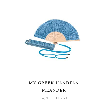
MY GREEK HANDFAN
MEANDER
Original
Current
14,70
€
11,76
€
price
price
was:
is: