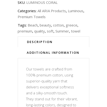
SKU:
LUMINOUS CORAL
Categories:
All ARIA Products
,
Luminous
,
Premium Towels
Tags:
Beach
,
beauty
,
cotton
,
greece
,
premium
,
quality
,
soft
,
Summer
,
towel
DESCRIPTION
ADDITIONAL INFORMATION
Our towels are crafted from
100% premium cotton, using
superior-quality yarn that
delivers exceptional softness
and a silky-smooth touch.
They stand out for their vibrant,
long-lasting colors, designed to