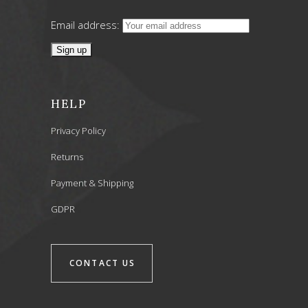
Email address:
HELP
Privacy Policy
Returns
Payment & Shipping
GDPR
CONTACT US