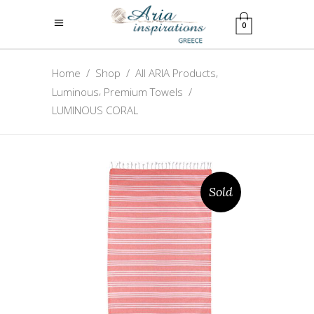
0
,
Home
/
Shop
/
All ARIA Products
,
Luminous
Premium Towels
/
LUMINOUS CORAL
Sold