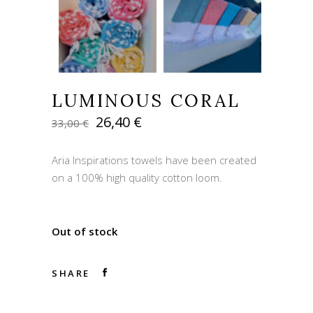
LUMINOUS CORAL
Original
Current
26,40
€
33,00
€
price
price
was:
is:
Aria Inspirations towels have been created
33,00 €.
26,40 €.
on a 100% high quality cotton loom.
Out of stock
SHARE