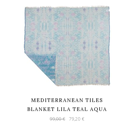
MEDITERRANEAN TILES
BLANKET LILA TEAL AQUA
Original
Current
99,00
€
79,20
€
price
price
was:
is:
99,00 €.
79,20 €.