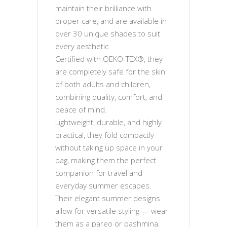
maintain their brilliance with
proper care, and are available in
over 30 unique shades to suit
every aesthetic.
Certified with OEKO-TEX®, they
are completely safe for the skin
of both adults and children,
combining quality, comfort, and
peace of mind.
Lightweight, durable, and highly
practical, they fold compactly
without taking up space in your
bag, making them the perfect
companion for travel and
everyday summer escapes.
Their elegant summer designs
allow for versatile styling — wear
them as a pareo or pashmina,