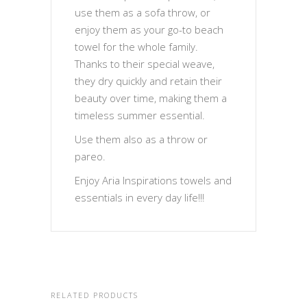
use them as a sofa throw, or
enjoy them as your go-to beach
towel for the whole family.
Thanks to their special weave,
they dry quickly and retain their
beauty over time, making them a
timeless summer essential.
Use them also as a throw or
pareo.
Enjoy Aria Inspirations towels and
essentials in every day life!!!
RELATED PRODUCTS