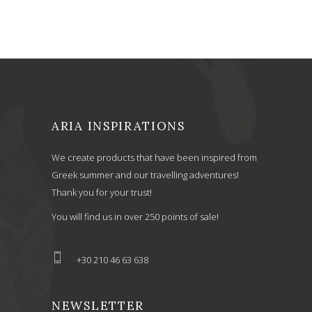
ARIA INSPIRATIONS
We create products that have been inspired from
Greek summer and our travelling adventures!
Thank you for your trust!
You will find us in over 250 points of sale!
+30 210 46 63 638
NEWSLETTER