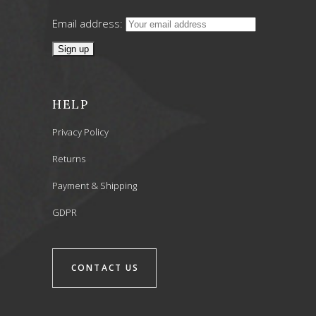
Email address:
HELP
Privacy Policy
Returns
Payment & Shipping
GDPR
CONTACT US