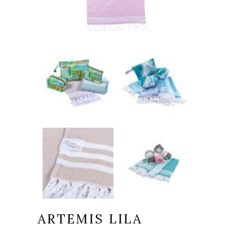
ARTEMIS LILA