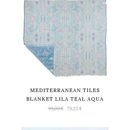
MEDITERRANEAN TILES
BLANKET LILA TEAL AQUA
Original
Current
99,00
€
79,20
€
price
price
was:
is:
99,00 €.
79,20 €.