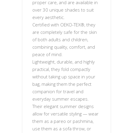
proper care, and are available in
over 30 unique shades to suit
every aesthetic.
Certified with OEKO-TEX®, they
are completely safe for the skin
of both adults and children,
combining quality, comfort, and
peace of mind.
Lightweight, durable, and highly
practical, they fold compactly
without taking up space in your
bag, making them the perfect
companion for travel and
everyday summer escapes.
Their elegant summer designs
allow for versatile styling — wear
them as a pareo or pashmina,
use them as a sofa throw, or