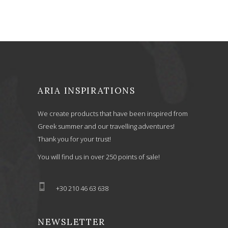
ARIA INSPIRATIONS
We create products that have been inspired from
Greek summer and our travelling adventures!
Thank you for your trust!
You will find us in over 250 points of sale!
+30 210 46 63 638
NEWSLETTER