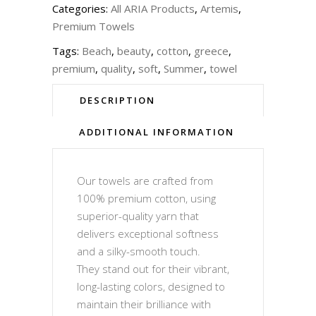
Categories:
All ARIA Products
,
Artemis
,
Premium Towels
Tags:
Beach
,
beauty
,
cotton
,
greece
,
premium
,
quality
,
soft
,
Summer
,
towel
DESCRIPTION
ADDITIONAL INFORMATION
Our towels are crafted from
100% premium cotton, using
superior-quality yarn that
delivers exceptional softness
and a silky-smooth touch.
They stand out for their vibrant,
long-lasting colors, designed to
maintain their brilliance with