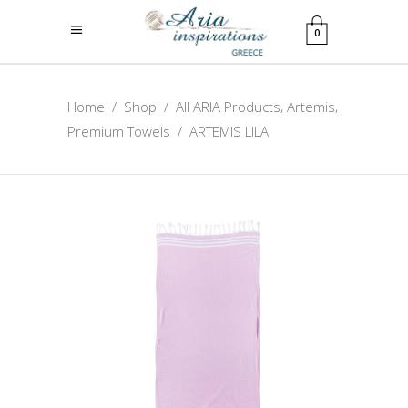
0
,
,
Home
/
Shop
/
All ARIA Products
Artemis
Premium Towels
/
ARTEMIS LILA