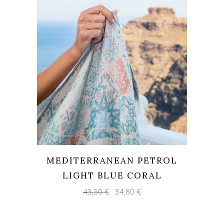
MEDITERRANEAN PETROL
LIGHT BLUE CORAL
Original
Current
43,50
€
34,80
€
price
price
was:
is:
43,50 €.
34,80 €.