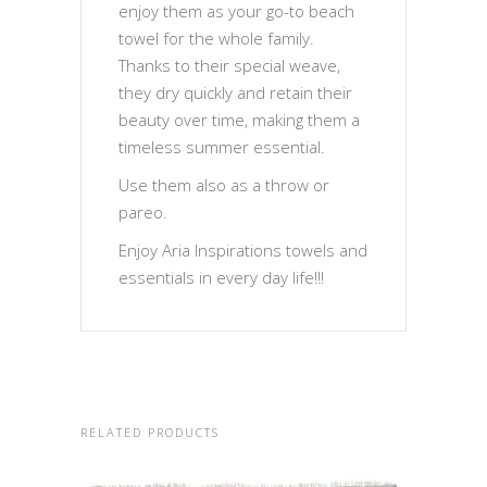
enjoy them as your go-to beach
towel for the whole family.
Thanks to their special weave,
they dry quickly and retain their
beauty over time, making them a
timeless summer essential.
Use them also as a throw or
pareo.
Enjoy Aria Inspirations towels and
essentials in every day life!!!
RELATED PRODUCTS