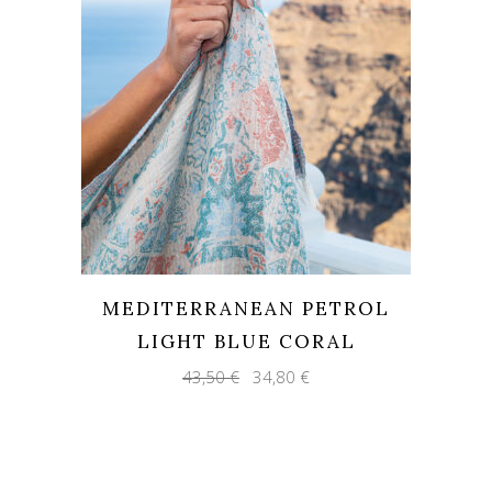
MEDITERRANEAN PETROL
LIGHT BLUE CORAL
Original
Current
43,50
€
34,80
€
price
price
was:
is:
43,50 €.
34,80 €.