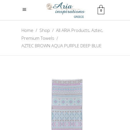
0
,
,
Home
/
Shop
/
All ARIA Products
Aztec
Premium Towels
/
AZTEC BROWN AQUA PURPLE DEEP BLUE