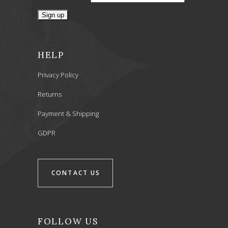
HELP
Privacy Policy
Returns
Payment & Shipping
GDPR
CONTACT US
FOLLOW US