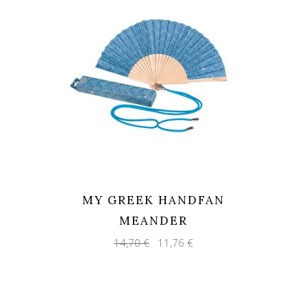
MY GREEK HANDFAN
MEANDER
Original
Current
14,70
€
11,76
€
price
price
was:
is:
14,70 €.
11,76 €.