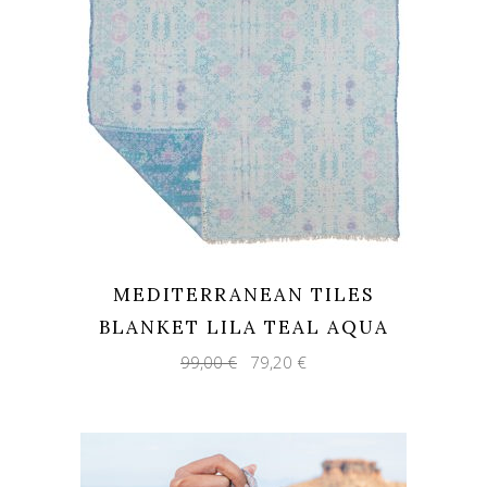
MEDITERRANEAN TILES
BLANKET LILA TEAL AQUA
Original
Current
99,00
€
79,20
€
price
price
was:
is:
99,00 €.
79,20 €.