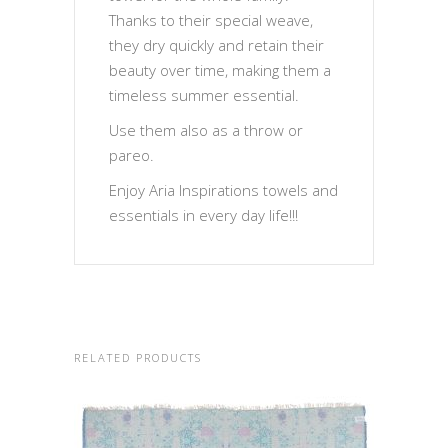
Thanks to their special weave,
they dry quickly and retain their
beauty over time, making them a
timeless summer essential.
Use them also as a throw or
pareo.
Enjoy Aria Inspirations towels and
essentials in every day life!!!
RELATED PRODUCTS