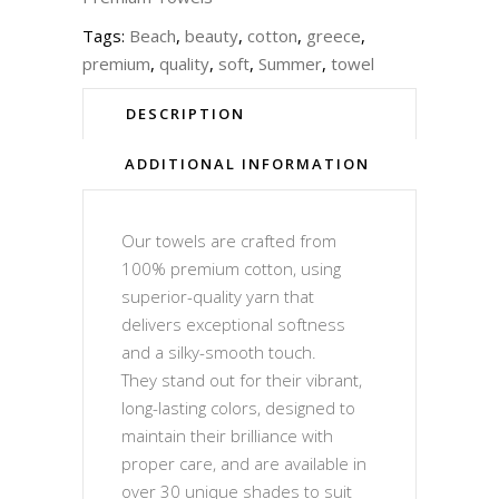
Tags:
Beach
,
beauty
,
cotton
,
greece
,
premium
,
quality
,
soft
,
Summer
,
towel
DESCRIPTION
ADDITIONAL INFORMATION
Our towels are crafted from
100% premium cotton, using
superior-quality yarn that
delivers exceptional softness
and a silky-smooth touch.
They stand out for their vibrant,
long-lasting colors, designed to
maintain their brilliance with
proper care, and are available in
over 30 unique shades to suit