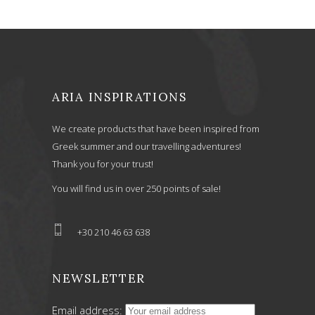
ARIA INSPIRATIONS
We create products that have been inspired from
Greek summer and our travelling adventures!
Thank you for your trust!
You will find us in over 250 points of sale!
+30 210 46 63 638
NEWSLETTER
Email address: