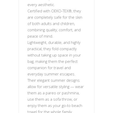
every aesthetic.
Certified with OEKO-TEX®, they
are completely safe for the skin
of both adults and children,
combining quality, comfort, and
peace of mind.
Lightweight, durable, and highly
practical, they fold compactly
without taking up space in your
bag, making them the perfect
companion for travel and
everyday summer escapes.
Their elegant summer designs
allow for versatile styling — wear
them as a pareo or pashmina,
use them as a sofa throw, or
enjoy them as your go-to beach
towel for the whole family.