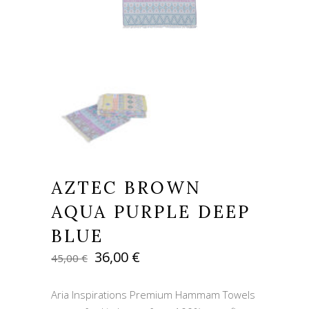
AZTEC BROWN
AQUA PURPLE DEEP
BLUE
Original
Current
36,00
€
45,00
€
price
price
was:
is:
Aria Inspirations Premium Hammam Towels
45,00 €.
36,00 €.