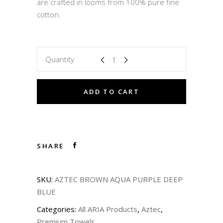
are crafted in looms from 100% pure fine
cotton.
Quantity
ADD TO CART
SHARE
SKU:
AZTEC BROWN AQUA PURPLE DEEP
BLUE
Categories:
All ARIA Products
,
Aztec
,
Premium Towels