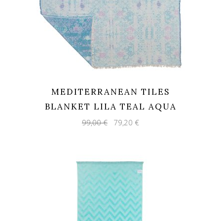
MEDITERRANEAN TILES
BLANKET LILA TEAL AQUA
Original
Current
99,00
€
79,20
€
price
price
was:
is:
99,00 €.
79,20 €.