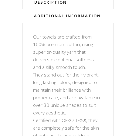
DESCRIPTION
ADDITIONAL INFORMATION
Our towels are crafted from
100% premium cotton, using
superior-quality yarn that
delivers exceptional softness
and a silky-smooth touch.
They stand out for their vibrant,
long-lasting colors, designed to
maintain their brilliance with
proper care, and are available in
over 30 unique shades to suit
every aesthetic.
Certified with OEKO-TEX®, they
are completely safe for the skin
of both adults and children,