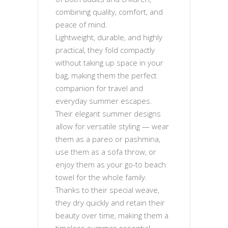
combining quality, comfort, and
peace of mind.
Lightweight, durable, and highly
practical, they fold compactly
without taking up space in your
bag, making them the perfect
companion for travel and
everyday summer escapes.
Their elegant summer designs
allow for versatile styling — wear
them as a pareo or pashmina,
use them as a sofa throw, or
enjoy them as your go-to beach
towel for the whole family.
Thanks to their special weave,
they dry quickly and retain their
beauty over time, making them a