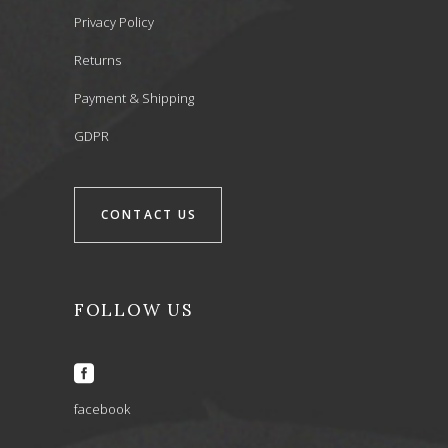
Privacy Policy
Returns
Payment & Shipping
GDPR
CONTACT US
FOLLOW US
facebook