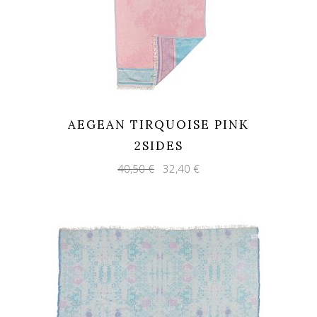
AEGEAN TIRQUOISE PINK
2SIDES
Original
Current
40,50
€
32,40
€
price
price
was:
is:
40,50 €.
32,40 €.