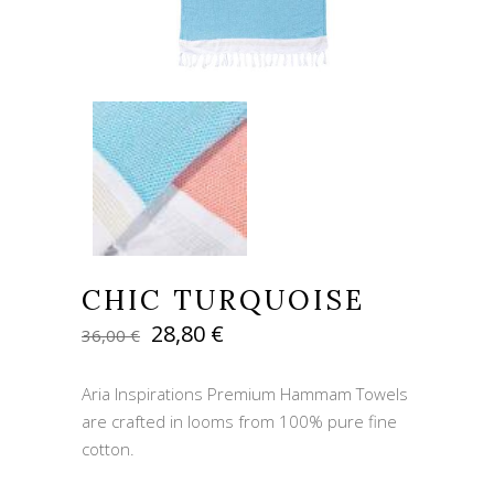
CHIC TURQUOISE
Original
Current
28,80
€
36,00
€
price
price
was:
is:
Aria Inspirations Premium Hammam Towels
36,00 €.
28,80 €.
are crafted in looms from 100% pure fine
cotton.