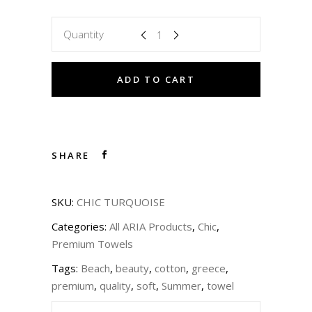
Quantity
ADD TO CART
SHARE
SKU:
CHIC TURQUOISE
Categories:
All ARIA Products
,
Chic
,
Premium Towels
Tags:
Beach
,
beauty
,
cotton
,
greece
,
premium
,
quality
,
soft
,
Summer
,
towel