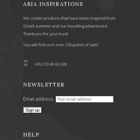
ARIA INSPIRATIONS
We create products that have been inspired from
Greek summer and our travelling adventures!
Thank you for your trust!
You will find us in over 250 points of sale!
+30 210 46 63 638
NEWSLETTER
Email address:
HELP