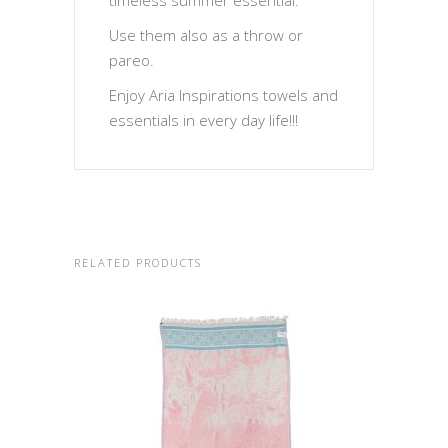
timeless summer essential.
Use them also as a throw or
pareo.
Enjoy Aria Inspirations towels and
essentials in every day life!!!
RELATED PRODUCTS