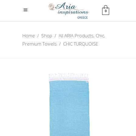
0
,
,
Home
/
Shop
/
All ARIA Products
Chic
Premium Towels
/
CHIC TURQUOISE