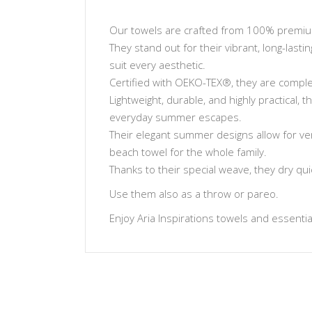
Our towels are crafted from 100% premium 
They stand out for their vibrant, long-lasti
suit every aesthetic.
Certified with OEKO-TEX®, they are complet
Lightweight, durable, and highly practical,
everyday summer escapes.
Their elegant summer designs allow for ve
beach towel for the whole family.
Thanks to their special weave, they dry qu
Use them also as a throw or pareo.
Enjoy Aria Inspirations towels and essentials