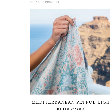
RELATED PRODUCTS
MEDITERRANEAN PETROL LIG
BLUE CORAL