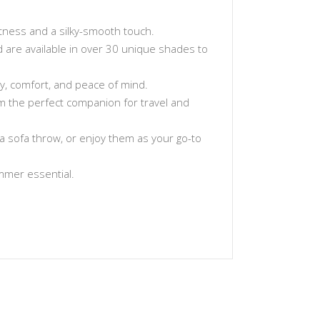
tness and a silky-smooth touch.
and are available in over 30 unique shades to
ty, comfort, and peace of mind.
hem the perfect companion for travel and
a sofa throw, or enjoy them as your go-to
ummer essential.