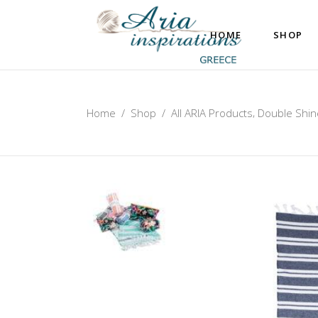
HOME
SHOP
,
Home
/
Shop
/
All ARIA Products
Double Shin