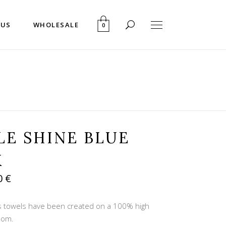
 US
WHOLESALE
0
LE SHINE BLUE
K
inal
Current
0
€
e
price
is:
ns towels have been created on a 100% high
 €.
28,80 €.
loom.