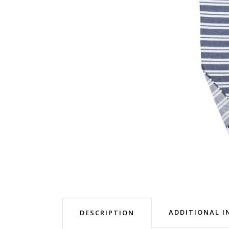
ADDITIONAL 
DESCRIPTION