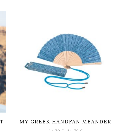
HT
MY GREEK HANDFAN MEANDER
Original
Current
14,70
€
11,76
€