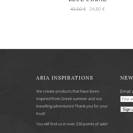
Original
Current
43,50
€
34,80
€
price
price
was:
is:
43,50 €.
34,80 €.
ARIA INSPIRATIONS
NEW
Email 
We create products that have been
inspired from Greek summer and our
travelling adventures! Thank you for your
trust!
You will find us in over 250 points of sale!