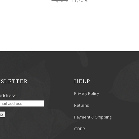
price
price
was:
is:
14,70 €.
11,76 €.
SLETTER
HELP
Privacy Policy
address:
Returns
Payment & Shipping
GDPR