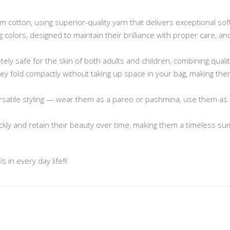
cotton, using superior-quality yarn that delivers exceptional sof
ng colors, designed to maintain their brilliance with proper care, 
ely safe for the skin of both adults and children, combining quali
 they fold compactly without taking up space in your bag, making t
rsatile styling — wear them as a pareo or pashmina, use them as 
ickly and retain their beauty over time, making them a timeless s
 in every day life!!!