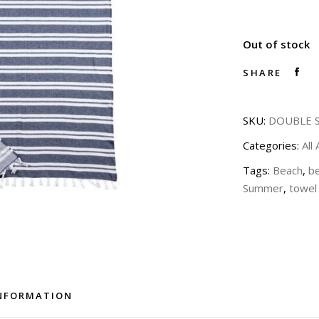
Out of stock
SHARE
SKU:
DOUBLE S
Categories:
All
Tags:
Beach
,
b
Summer
,
towel
INFORMATION