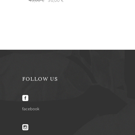
price
price
was:
is:
45,00 €.
36,00 €.
FOLLOW US
facebook