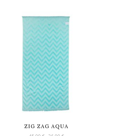
ZIG ZAG AQUA
Original
Current
45,00
€
36,00
€