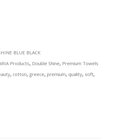
HINE BLUE BLACK
 ARIA Products
,
Double Shine
,
Premium Towels
eauty
,
cotton
,
greece
,
premium
,
quality
,
soft
,