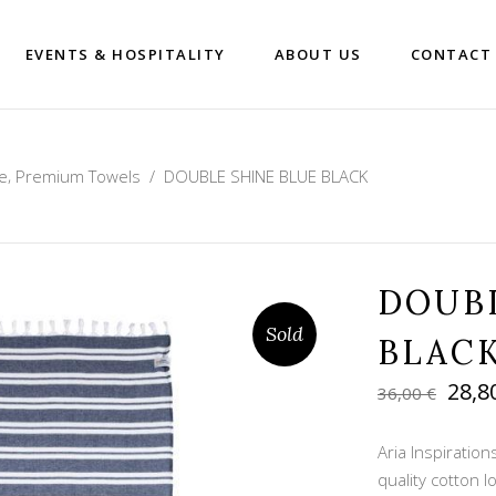
EVENTS & HOSPITALITY
ABOUT US
CONTACT
,
e
Premium Towels
/
DOUBLE SHINE BLUE BLACK
DOUB
Sold
BLAC
Orig
28,8
36,00
€
pric
was:
Aria Inspiratio
36,00
quality cotton 