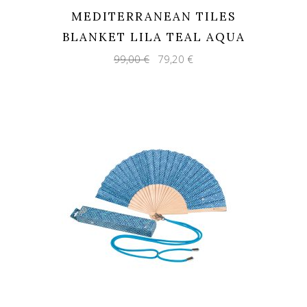
MEDITERRANEAN TILES
BLANKET LILA TEAL AQUA
Original
Current
99,00
€
79,20
€
price
price
was:
is:
99,00 €.
79,20 €.