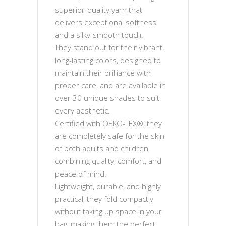
superior-quality yarn that
delivers exceptional softness
and a silky-smooth touch.
They stand out for their vibrant,
long-lasting colors, designed to
maintain their brilliance with
proper care, and are available in
over 30 unique shades to suit
every aesthetic.
Certified with OEKO-TEX®, they
are completely safe for the skin
of both adults and children,
combining quality, comfort, and
peace of mind.
Lightweight, durable, and highly
practical, they fold compactly
without taking up space in your
bag, making them the perfect