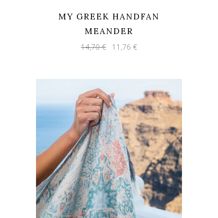
MY GREEK HANDFAN
MEANDER
Original
Current
14,70
€
11,76
€
price
price
was:
is:
14,70 €.
11,76 €.