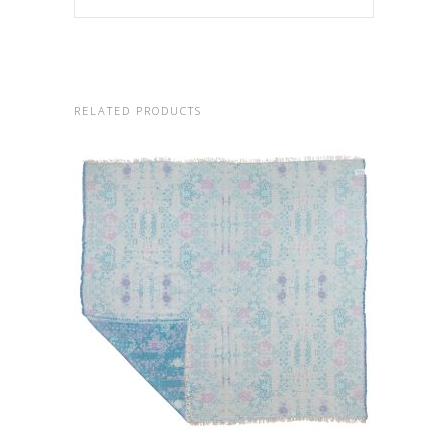
RELATED PRODUCTS