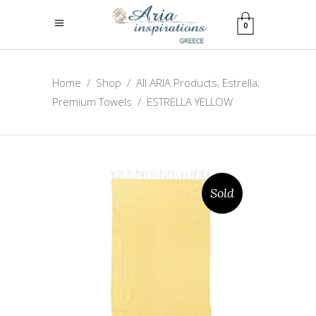
0
,
,
Home
/
Shop
/
All ARIA Products
Estrella
Premium Towels
/
ESTRELLA YELLOW
Sold