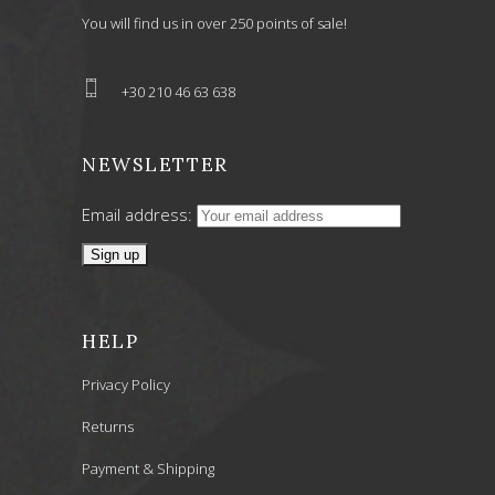
You will find us in over 250 points of sale!
+30 210 46 63 638
NEWSLETTER
Email address:
HELP
Privacy Policy
Returns
Payment & Shipping