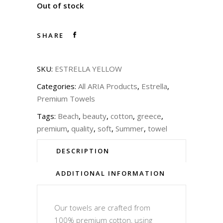
Out of stock
SHARE
SKU:
ESTRELLA YELLOW
Categories:
All ARIA Products
,
Estrella
,
Premium Towels
Tags:
Beach
,
beauty
,
cotton
,
greece
,
premium
,
quality
,
soft
,
Summer
,
towel
DESCRIPTION
ADDITIONAL INFORMATION
Our towels are crafted from
100% premium cotton, using