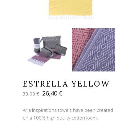
ESTRELLA YELLOW
Original
Current
26,40
€
33,00
€
price
price
was:
is:
Aria Inspirations towels have been created
33,00 €.
26,40 €.
on a 100% high quality cotton loom.