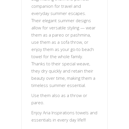
companion for travel and
everyday summer escapes.
Their elegant summer designs
allow for versatile styling — wear
them as a pareo or pashmina,
use them as a sofa throw, or
enjoy them as your go-to beach
towel for the whole family.
Thanks to their special weave,
they dry quickly and retain their
beauty over time, making them a
timeless summer essential.
Use them also as a throw or
pareo.
Enjoy Aria Inspirations towels and
essentials in every day life!!!