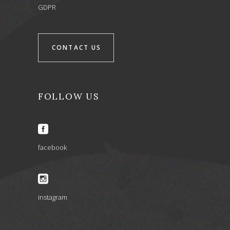
GDPR
CONTACT US
FOLLOW US
facebook
instagram