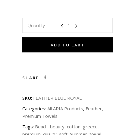
Quantity
ADD TO CART
SHARE
SKU:
FEATHER BLUE ROYAL
Categories:
All ARIA Products
,
Feather
,
Premium Towels
Tags:
Beach
,
beauty
,
cotton
,
greece
,
premium
,
quality
,
soft
,
Summer
,
towel