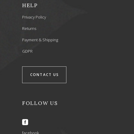
HELP
Privacy Policy
Returns
Payment & Shipping
GDPR
CONTACT US
FOLLOW US
facebook