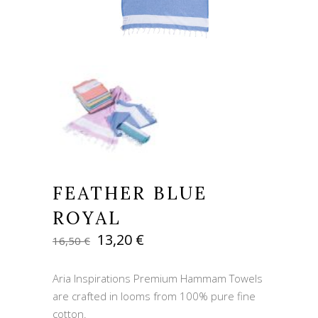
FEATHER BLUE
ROYAL
Original
Current
13,20
€
16,50
€
price
price
was:
is:
Aria Inspirations Premium Hammam Towels
16,50 €.
13,20 €.
are crafted in looms from 100% pure fine
cotton.