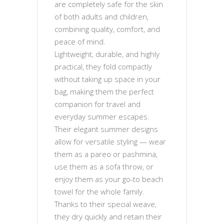
are completely safe for the skin
of both adults and children,
combining quality, comfort, and
peace of mind.
Lightweight, durable, and highly
practical, they fold compactly
without taking up space in your
bag, making them the perfect
companion for travel and
everyday summer escapes.
Their elegant summer designs
allow for versatile styling — wear
them as a pareo or pashmina,
use them as a sofa throw, or
enjoy them as your go-to beach
towel for the whole family.
Thanks to their special weave,
they dry quickly and retain their