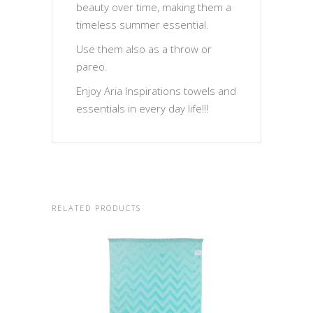
beauty over time, making them a
timeless summer essential.
Use them also as a throw or
pareo.
Enjoy Aria Inspirations towels and
essentials in every day life!!!
RELATED PRODUCTS