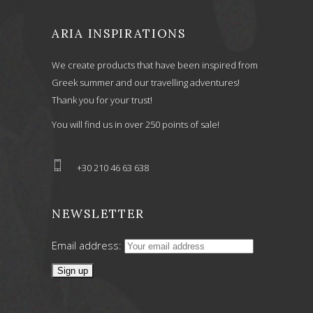
ARIA INSPIRATIONS
We create products that have been inspired from
Greek summer and our travelling adventures!
Thank you for your trust!
You will find us in over 250 points of sale!
+30 210 46 63 638
NEWSLETTER
Email address: