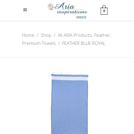
0
,
,
Home
/
Shop
/
All ARIA Products
Feather
Premium Towels
/
FEATHER BLUE ROYAL