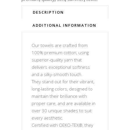
DESCRIPTION
ADDITIONAL INFORMATION
Our towels are crafted from
100% premium cotton, using
superior-quality yarn that
delivers exceptional softness
and a silky-smooth touch.
They stand out for their vibrant,
long-lasting colors, designed to
maintain their brilliance with
proper care, and are available in
over 30 unique shades to suit
every aesthetic.
Certified with OEKO-TEX®, they