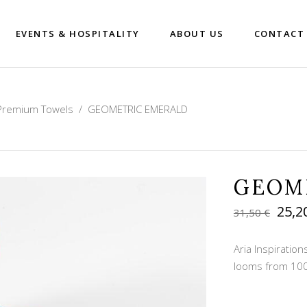
EVENTS & HOSPITALITY
ABOUT US
CONTACT
Premium Towels
/
GEOMETRIC EMERALD
GEOM
Orig
25,2
31,50
€
pric
was:
Aria Inspirati
31,50
looms from 100