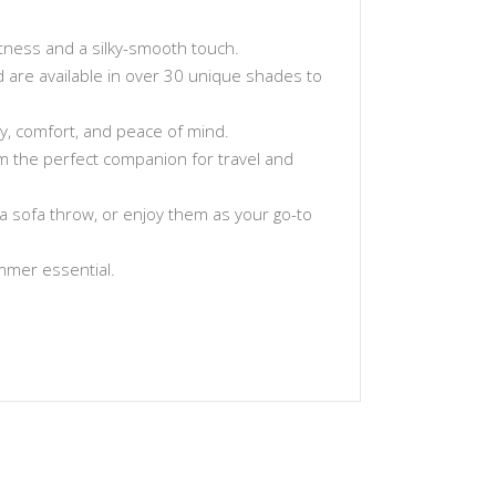
tness and a silky-smooth touch.
and are available in over 30 unique shades to
ty, comfort, and peace of mind.
hem the perfect companion for travel and
a sofa throw, or enjoy them as your go-to
ummer essential.