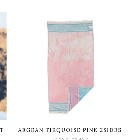
HT
AEGEAN TIRQUOISE PINK 2SIDES
Original
Current
40,50
€
32,40
€