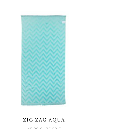
ZIG ZAG AQUA
Original
Current
45,00
€
36,00
€