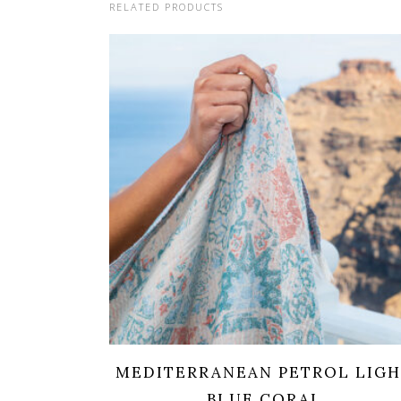
RELATED PRODUCTS
MEDITERRANEAN PETROL LIG
BLUE CORAL