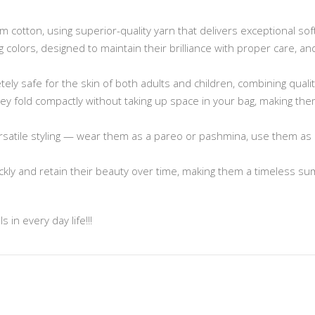
cotton, using superior-quality yarn that delivers exceptional sof
ng colors, designed to maintain their brilliance with proper care, 
ely safe for the skin of both adults and children, combining quali
 they fold compactly without taking up space in your bag, making t
rsatile styling — wear them as a pareo or pashmina, use them as 
ickly and retain their beauty over time, making them a timeless s
 in every day life!!!