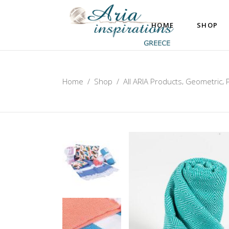
HOME
SHOP
,
,
Home
/
Shop
/
All ARIA Products
Geometric