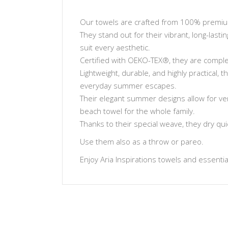
Our towels are crafted from 100% premium 
They stand out for their vibrant, long-lasti
suit every aesthetic.
Certified with OEKO-TEX®, they are complet
Lightweight, durable, and highly practical,
everyday summer escapes.
Their elegant summer designs allow for ve
beach towel for the whole family.
Thanks to their special weave, they dry qu
Use them also as a throw or pareo.
Enjoy Aria Inspirations towels and essentials