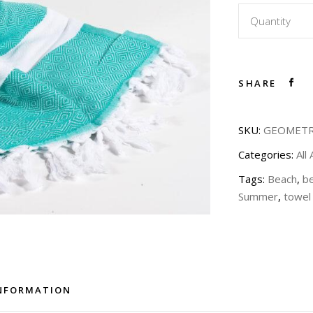
Quantity
SHARE
SKU:
GEOMETR
Categories:
All
Tags:
Beach
,
b
Summer
,
towel
INFORMATION