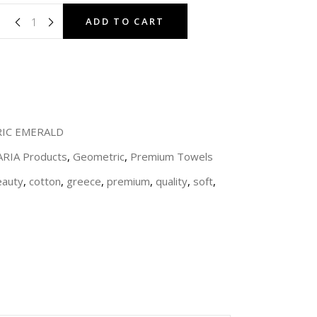
ADD TO CART
IC EMERALD
 ARIA Products
,
Geometric
,
Premium Towels
eauty
,
cotton
,
greece
,
premium
,
quality
,
soft
,