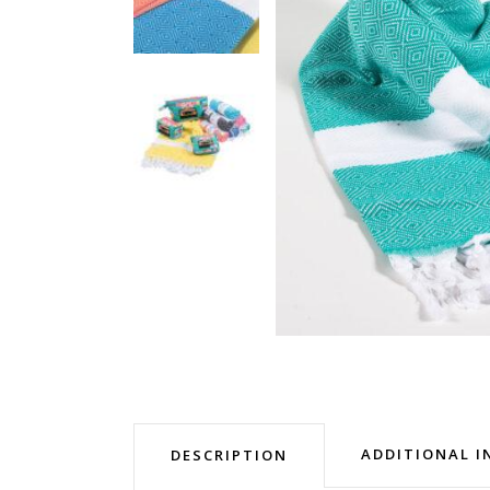
ADDITIONAL 
DESCRIPTION