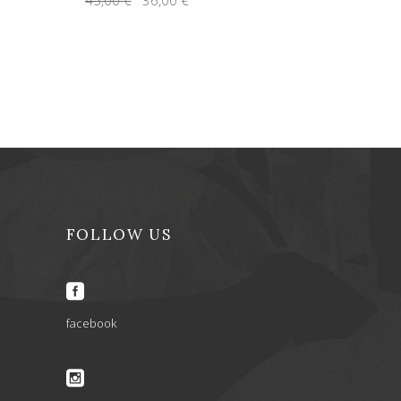
price
price
was:
is:
45,00 €.
36,00 €.
FOLLOW US
facebook