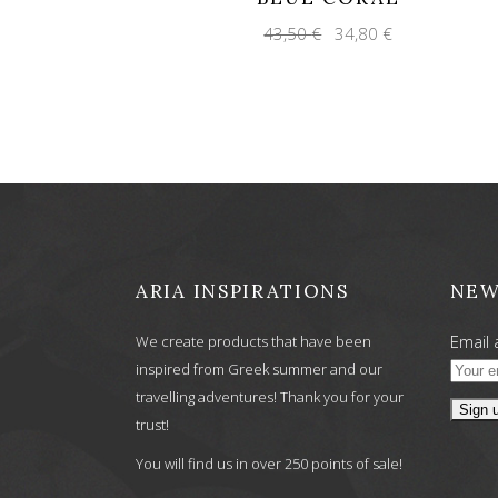
Original
Current
43,50
€
34,80
€
price
price
was:
is:
43,50 €.
34,80 €.
ARIA INSPIRATIONS
NEW
Email 
We create products that have been
inspired from Greek summer and our
travelling adventures! Thank you for your
trust!
You will find us in over 250 points of sale!