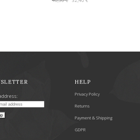
price
price
was:
is:
40,50 €.
32,40 €.
SLETTER
HELP
Privacy Policy
address:
Returns
Payment & Shipping
GDPR