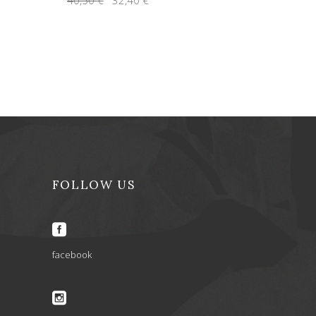
price
price
was:
is:
40,50 €.
32,40 €.
FOLLOW US
facebook