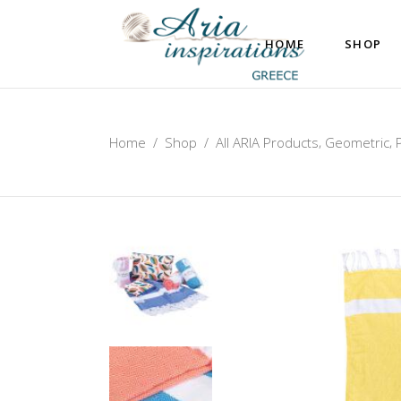
HOME
SHOP
,
,
Home
/
Shop
/
All ARIA Products
Geometric