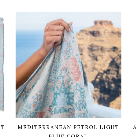
ET
MEDITERRANEAN PETROL LIGHT
A
BLUE CORAL