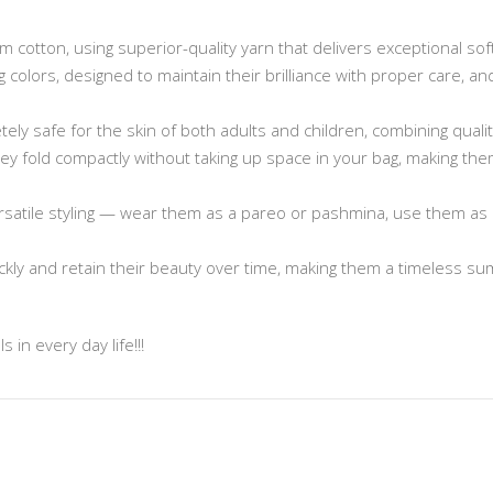
cotton, using superior-quality yarn that delivers exceptional sof
ng colors, designed to maintain their brilliance with proper care, 
ely safe for the skin of both adults and children, combining quali
 they fold compactly without taking up space in your bag, making t
rsatile styling — wear them as a pareo or pashmina, use them as 
ickly and retain their beauty over time, making them a timeless s
 in every day life!!!