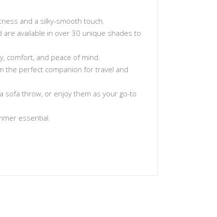
tness and a silky-smooth touch.
and are available in over 30 unique shades to
ty, comfort, and peace of mind.
hem the perfect companion for travel and
a sofa throw, or enjoy them as your go-to
ummer essential.