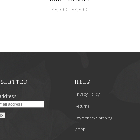
Original
Current
43,50
€
34,80
€
price
price
was:
is:
43,50 €.
34,80 €.
SLETTER
HELP
Privacy Policy
address:
Returns
Payment & Shipping
GDPR