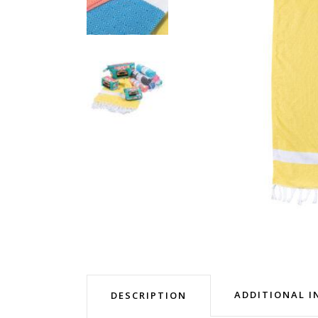
ADDITIONAL 
DESCRIPTION