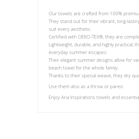
Our towels are crafted from 100% premium 
They stand out for their vibrant, long-lasti
suit every aesthetic.
Certified with OEKO-TEX®, they are complet
Lightweight, durable, and highly practical,
everyday summer escapes.
Their elegant summer designs allow for ve
beach towel for the whole family.
Thanks to their special weave, they dry qu
Use them also as a throw or pareo.
Enjoy Aria Inspirations towels and essentials