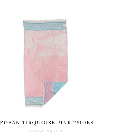
EGEAN TIRQUOISE PINK 2SIDES
Original
Current
40,50
€
32,40
€