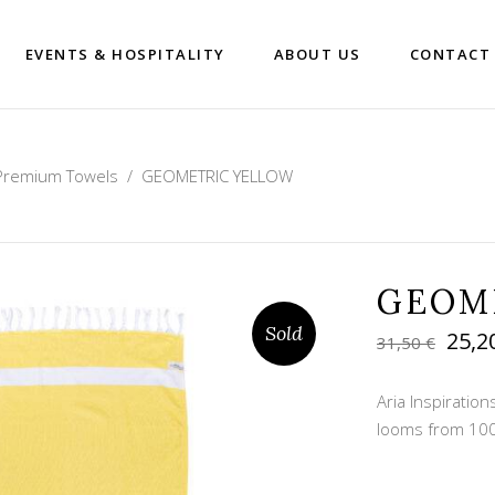
EVENTS & HOSPITALITY
ABOUT US
CONTACT
Premium Towels
/
GEOMETRIC YELLOW
GEOM
Sold
Orig
25,2
31,50
€
pric
was:
Aria Inspirati
31,50
looms from 100