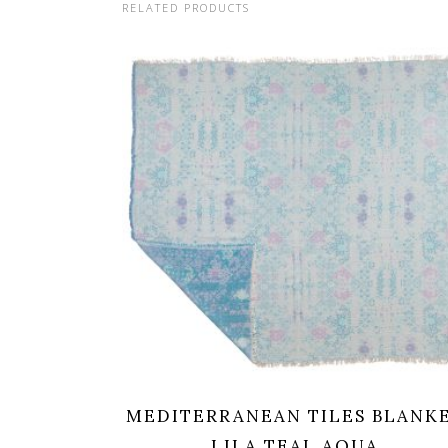
RELATED PRODUCTS
MEDITERRANEAN TILES BLANK
LILA TEAL AQUA