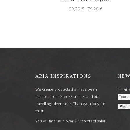
Original
Current
99,00
€
79,20
€
price
price
was:
is:
99,00 €.
79,20 €.
ARIA INSPIRATIONS
NEW
Email 
We create products that have been
inspired from Greek summer and our
travelling adventures! Thank you for your
trust!
You will find us in over 250 points of sale!