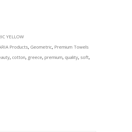
IC YELLOW
 ARIA Products
,
Geometric
,
Premium Towels
eauty
,
cotton
,
greece
,
premium
,
quality
,
soft
,