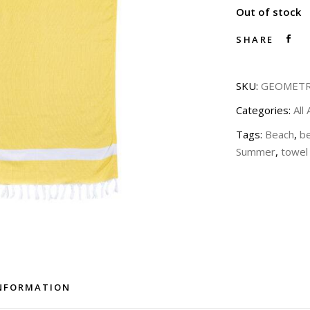
Out of stock
SHARE
SKU:
GEOMETR
Categories:
All
Tags:
Beach
,
b
Summer
,
towel
INFORMATION