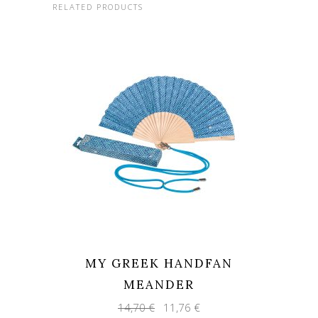
RELATED PRODUCTS
MY GREEK HANDFAN
MEANDER
Original
Current
14,70
€
11,76
€
price
price