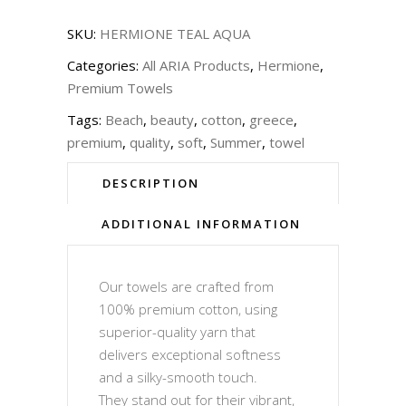
SKU:
HERMIONE TEAL AQUA
Categories:
All ARIA Products
,
Hermione
,
Premium Towels
Tags:
Beach
,
beauty
,
cotton
,
greece
,
premium
,
quality
,
soft
,
Summer
,
towel
DESCRIPTION
ADDITIONAL INFORMATION
Our towels are crafted from
100% premium cotton, using
superior-quality yarn that
delivers exceptional softness
and a silky-smooth touch.
They stand out for their vibrant,