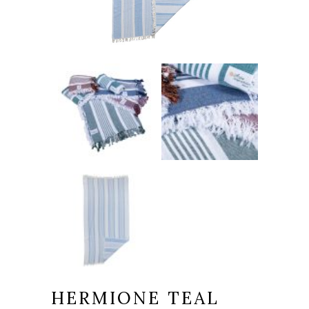
HERMIONE TEAL