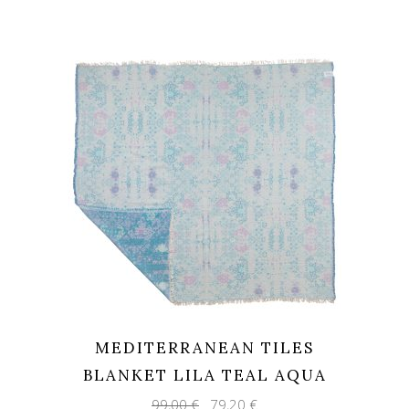
was:
is:
14,70 €.
11,76 €.
MEDITERRANEAN TILES
BLANKET LILA TEAL AQUA
Original
Current
99,00
€
79,20
€