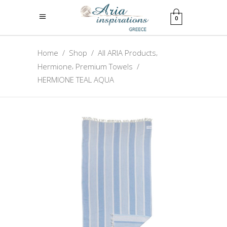
0
,
Home
/
Shop
/
All ARIA Products
,
Hermione
Premium Towels
/
HERMIONE TEAL AQUA