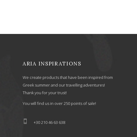
was:
is:
45,00 €.
36,00 €.
ARIA INSPIRATIONS
We create products that have been inspired from
Greek summer and our travelling adventures!
Thank you for your trust!
You will find us in over 250 points of sale!
+30 210 46 63 638