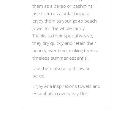
them as a pareo or pashmina,
use them as a sofa throw, or
enjoy them as your go-to beach
towel for the whole family.
Thanks to their special weave,
they dry quickly and retain their
beauty over time, making them a
timeless summer essential.
Use them also as a throw or
pareo.
Enjoy Aria Inspirations towels and
essentials in every day life!!!