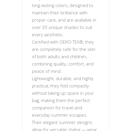
long-lasting colors, designed to
maintain their brilliance with
proper care, and are available in
over 30 unique shades to suit
every aesthetic.
Certified with OEKO-TEX®, they
are completely safe for the skin
of both adults and children,
combining quality, comfort, and
peace of mind.
Lightweight, durable, and highly
practical, they fold compactly
without taking up space in your
bag, making them the perfect
companion for travel and
everyday summer escapes.
Their elegant summer designs
allow for versatile styling — wear