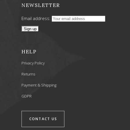
NEWSLETTER
Email address:
HELP
Privacy Policy
Returns
Payment & Shipping
GDPR
CONTACT US