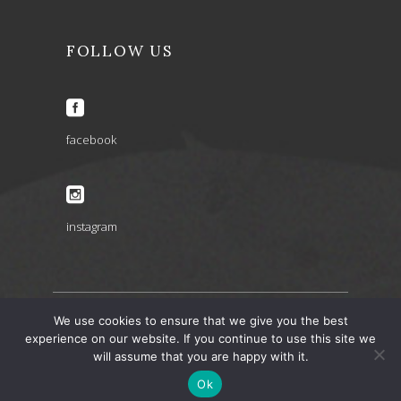
FOLLOW US
facebook
instagram
We use cookies to ensure that we give you the best
experience on our website. If you continue to use this site we
ARIA INSPIRATIONS copyright 2022 © – design by
will assume that you are happy with it.
artbaze
Ok